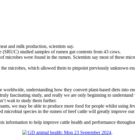
at and milk production, scientists say.
ege (SRUC) studied samples of rumen gut contents from 43 cows.
of microbes were found in the rumen. Scientists say most of these micr
the microbes, which allowed them to pinpoint previously unknown enzym
ple worldwide, understanding how they convert plant-based diets into ener
 truly fascinating study, and really we are only beginning to understan
n’t wait to study them further.
nants, we may be able to produce more food for people whilst using few
 microbial species in the rumen of beef cattle will greatly improve o
this information to help improve cattle health and performance througho