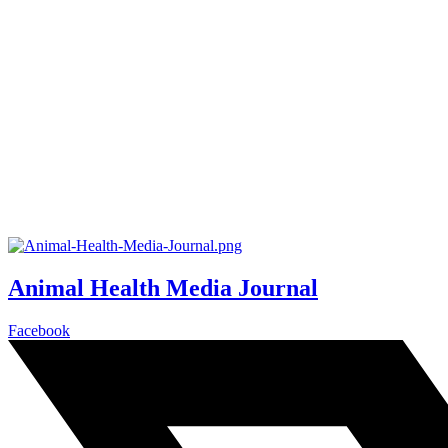
Animal Health Media Journal
Facebook