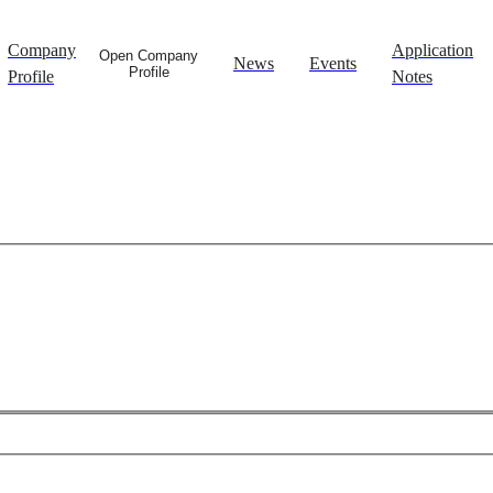
Company
Application
Open Company
News
Events
Profile
Profile
Notes