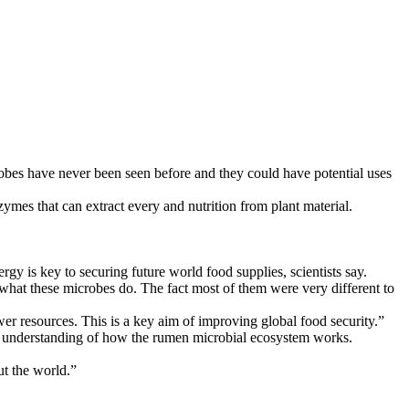
obes have never been seen before and they could have potential uses
es that can extract every and nutrition from plant material.
gy is key to securing future world food supplies, scientists say.
d what these microbes do. The fact most of them were very different to
er resources. This is a key aim of improving global food security.”
ur understanding of how the rumen microbial ecosystem works.
ut the world.”