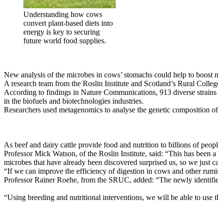
Understanding how cows
convert plant-based diets into
energy is key to securing
future world food supplies.
New analysis of the microbes in cows’ stomachs could help to boost me
A research team from the Roslin Institute and Scotland’s Rural Coll
According to findings in Nature Communications, 913 diverse strains 
in the biofuels and biotechnologies industries.
Researchers used metagenomics to analyse the genetic composition of 
As beef and dairy cattle provide food and nutrition to billions of peo
Professor Mick Watson, of the Roslin Institute, said: “This has been a
microbes that have already been discovered surprised us, so we just ca
“If we can improve the efficiency of digestion in cows and other rumi
Professor Rainer Roehe, from the SRUC, added: “The newly identified
“Using breeding and nutritional interventions, we will be able to use 