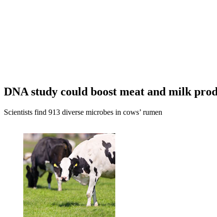
DNA study could boost meat and milk prod
Scientists find 913 diverse microbes in cows’ rumen