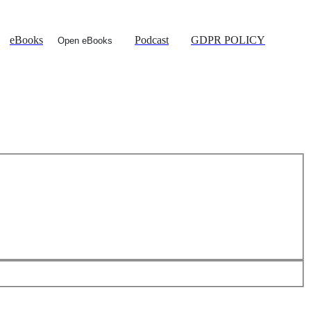
eBooks
Podcast
GDPR POLICY
Open eBooks