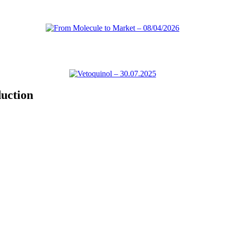
uction