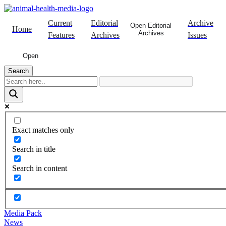
Skip
to
Current
Editorial
Archive
content
Open Editorial
Home
Archives
Features
Archives
Issues
Open
Search
Exact matches only
Search in title
Search in content
Media Pack
News