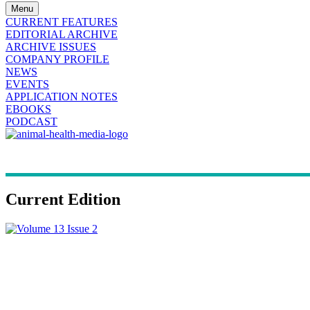
Menu
CURRENT FEATURES
EDITORIAL ARCHIVE
ARCHIVE ISSUES
COMPANY PROFILE
NEWS
EVENTS
APPLICATION NOTES
EBOOKS
PODCAST
Current Edition