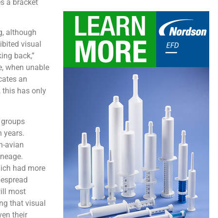
es a bracket
g, although
ibited visual
king back,”
ze, when unable
icates an
, this has only
 groups
 years.
n-avian
lineage.
which had more
idespread
ill most
ing that visual
ven their