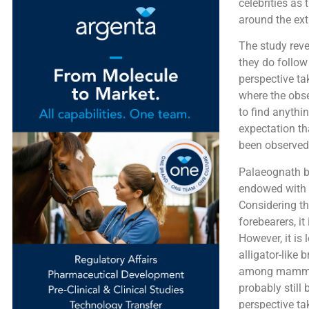
celebrities as
around the ext
The study reve
they do follow 
perspective ta
where the obse
to find anythin
expectation tha
been observed
Palaeognath b
endowed with v
Considering th
forebearers, it
However, it is
alligator-like
among mammals 
probably still 
perspective ta