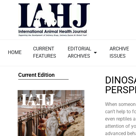
CURRENT
EDITORIAL
ARCHIVE
HOME
FEATURES
ARCHIVES
ISSUES
Current Edition
DINOS
PERSP
When someone 
can’t help to 
even reptiles 
attention of y
advanced behav