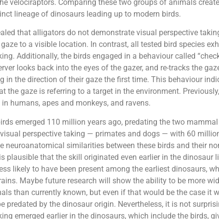
 the velociraptors. Comparing these two groups of animals creat
inct lineage of dinosaurs leading up to modern birds.
aled that alligators do not demonstrate visual perspective takin
gaze to a visible location. In contrast, all tested bird species exh
king. Additionally, the birds engaged in a behaviour called “chec
rver looks back into the eyes of the gazer, and re-tracks the ga
g in the direction of their gaze the first time. This behaviour ind
t the gaze is referring to a target in the environment. Previously
 in humans, apes and monkeys, and ravens.
irds emerged 110 million years ago, predating the two mammal
isual perspective taking — primates and dogs — with 60 million
e neuroanatomical similarities between these birds and their no
 is plausible that the skill originated even earlier in the dinosaur 
 less likely to have been present among the earliest dinosaurs, 
 brains. Maybe future research will show the ability to be more w
than currently known, but even if that would be the case it w
be predated by the dinosaur origin. Nevertheless, it is not surpris
king emerged earlier in the dinosaurs, which include the birds, gi