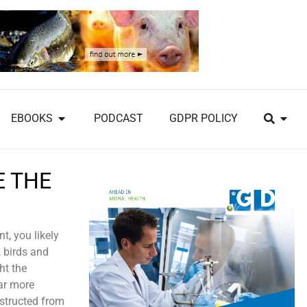
EBOOKS
PODCAST
GDPR POLICY
E THE
, you likely
, birds and
ht the
ar more
bstructed from