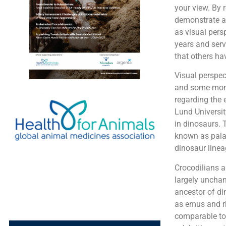
your view. By 
demonstrate an
as visual pers
years and serv
that others ha
Visual perspec
and some monke
regarding the e
Lund Universit
in dinosaurs. 
known as palae
dinosaur linea
Crocodilians a
largely unchan
ancestor of di
as emus and rh
comparable to 