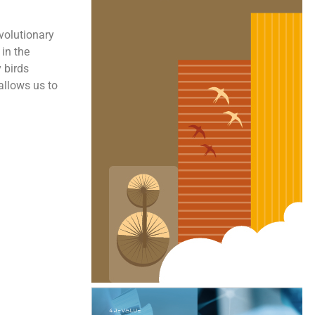
volutionary
 in the
 birds
 allows us to