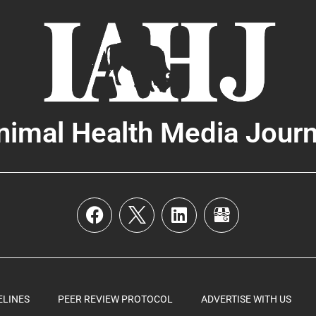
nimal Health Media Journ
ELINES
PEER REVIEW PROTOCOL
ADVERTISE WITH US