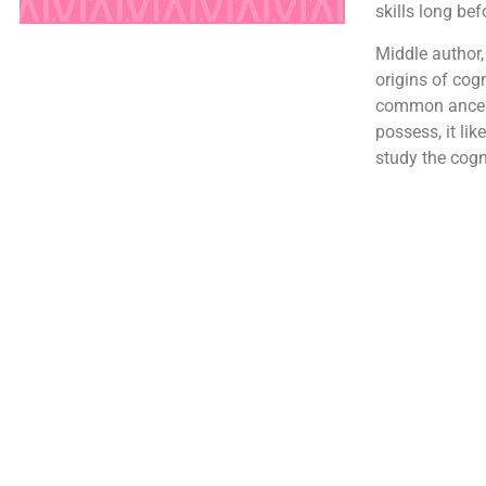
skills long be
Middle author,
origins of cog
common ancesto
possess, it lik
study the cogni