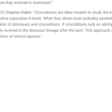
fore they evolved in mammals.”
 Dr Stephan Reber: “Crocodilians are ideal models to study the e
nitive capacities in birds. What they share most probably existed
r of dinosaurs and crocodilians. If crocodilians lack an ability
ely evolved in the dinosaur lineage after the split. This approach
tion of extinct species.”