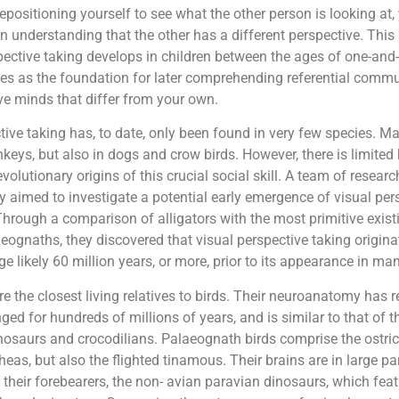
repositioning yourself to see what the other person is looking at,
 understanding that the other has a different perspective. This 
pective taking develops in children between the ages of one-and-
es as the foundation for later comprehending referential comm
ve minds that differ from your own.
tive taking has, to date, only been found in very few species. Ma
ys, but also in dogs and crow birds. However, there is limite
volutionary origins of this crucial social skill. A team of resear
y aimed to investigate a potential early emergence of visual per
Through a comparison of alligators with the most primitive existi
ognaths, they discovered that visual perspective taking origina
ge likely 60 million years, or more, prior to its appearance in m
re the closest living relatives to birds. Their neuroanatomy has
ged for hundreds of millions of years, and is similar to that o
nosaurs and crocodilians. Palaeognath birds comprise the ostric
eas, but also the flighted tinamous. Their brains are in large pa
their forebearers, the non- avian paravian dinosaurs, which fea