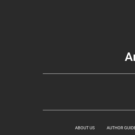
A
ABOUT US
AUTHOR GUID