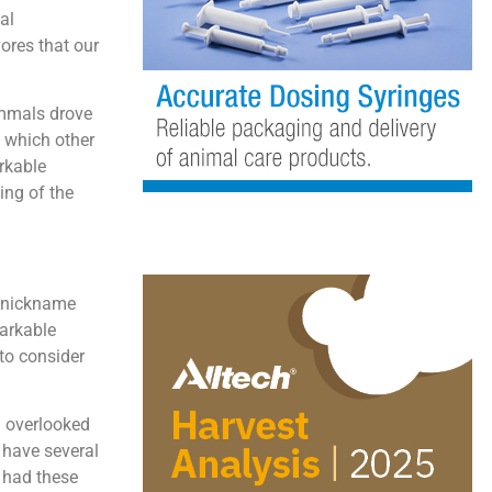
al
ores that our
mammals drove
o which other
rkable
ing of the
e nickname
markable
 to consider
g overlooked
y have several
y had these