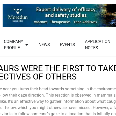
COMPANY
APPLICATION
NEWS
EVENTS
PROFILE
NOTES
AURS WERE THE FIRST TO TAK
ECTIVES OF OTHERS
near you turns their head towards something in the environment
follow their gaze direction. This reaction is observed in mammals
alike. It’s an effective way to gather information about what caug
our fellow, which you might otherwise have missed. However, a f
ior is to follow someone’s gaze to a location that is initially o