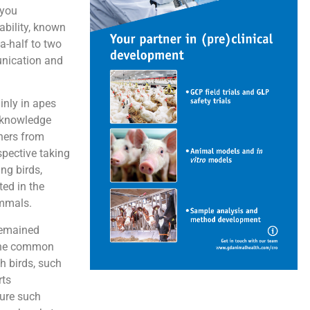
 you
ability, known
a-half to two
unication and
inly in apes
d knowledge
chers from
spective taking
ng birds,
ted in the
ammals.
 remained
f the common
h birds, such
rts
ture such