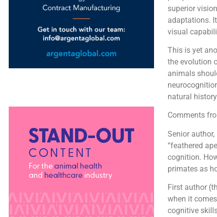
superior visio
adaptations. I
visual capabil
This is yet an
the evolution 
animals shoul
neurocognition
natural history
Comments from
Senior author,
“feathered ape
cognition. How
primates as ho
First author (
when it comes 
cognitive skill