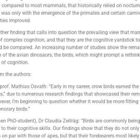
n compared to most mammals, that historically relied on nocturn
t was only with the emergence of the primates and certain carniv
ities improved.
other finding that calls into question the prevailing view that 
of complex cognition, and that they are the cognitive yardstick t
d be compared. An increasing number of studies show the rema
 of the avian dinosaurs, the birds, which might prompt a rethink
 of cognition.
 the authors:
 prof. Mathias Osvath: “Early in my career, crow birds earned th
s,” due to numerous research findings that showcased their re
ever, I’m beginning to question whether it would be more fitting
norary birds.”
then PhD-student), Dr Claudia Zeiträg: “Birds are commonly bein
to their cognitive skills. Our findings show that they do not onl
s on par with those of apes, but that their forebearers most likel