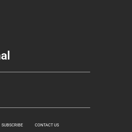
al
SUBSCRIBE
CONTACT US