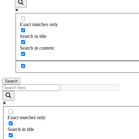
Exact matches only
Search in title
Search in content
Search
Exact matches only
Search in title