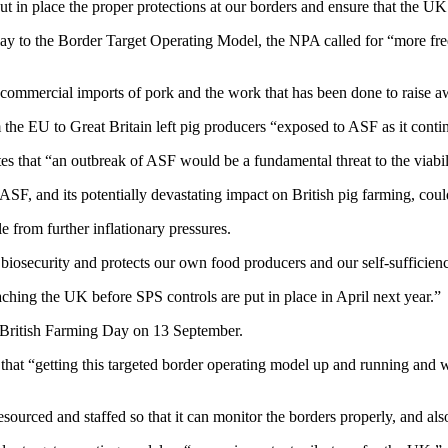
in place the proper protections at our borders and ensure that the UK’
lay to the Border Target Operating Model, the NPA called for “more frequ
ommercial imports of pork and the work that has been done to raise aw
he EU to Great Britain left pig producers “exposed to ASF as it continu
that “an outbreak of ASF would be a fundamental threat to the viabilit
F, and its potentially devastating impact on British pig farming, could
 from further inflationary pressures.
s biosecurity and protects our own food producers and our self-sufficien
aching the UK before SPS controls are put in place in April next year.”
k British Farming Day on 13 September.
 “getting this targeted border operating model up and running and work
ourced and staffed so that it can monitor the borders properly, and also