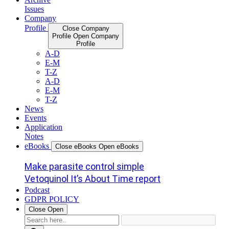
Issues
Company
Profile
Close Company
Profile
Open Company
Profile
A-D
E-M
T-Z
A-D
E-M
T-Z
News
Events
Application
Notes
eBooks
Close eBooks
Open eBooks
Make parasite control simple
Vetoquinol It’s About Time report
Podcast
GDPR POLICY
Close
Open