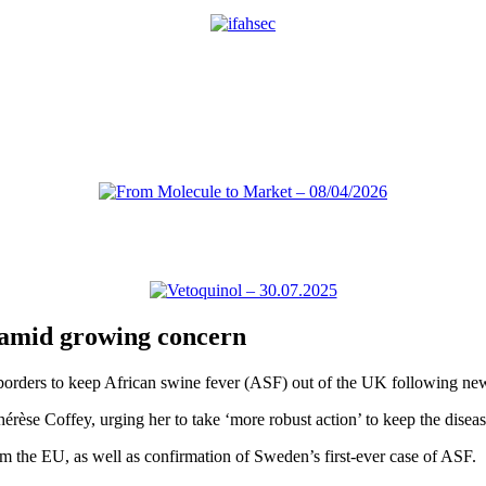
F amid growing concern
 borders to keep African swine fever (ASF) out of the UK following ne
rèse Coffey, urging her to take ‘more robust action’ to keep the diseas
om the EU, as well as confirmation of Sweden’s first-ever case of ASF.