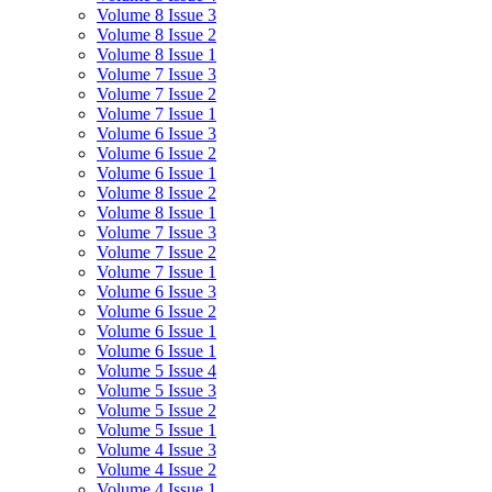
Volume 8 Issue 3
Volume 8 Issue 2
Volume 8 Issue 1
Volume 7 Issue 3
Volume 7 Issue 2
Volume 7 Issue 1
Volume 6 Issue 3
Volume 6 Issue 2
Volume 6 Issue 1
Volume 8 Issue 2
Volume 8 Issue 1
Volume 7 Issue 3
Volume 7 Issue 2
Volume 7 Issue 1
Volume 6 Issue 3
Volume 6 Issue 2
Volume 6 Issue 1
Volume 6 Issue 1
Volume 5 Issue 4
Volume 5 Issue 3
Volume 5 Issue 2
Volume 5 Issue 1
Volume 4 Issue 3
Volume 4 Issue 2
Volume 4 Issue 1