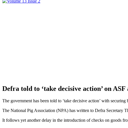
Defra told to ‘take decisive action’ on AS
The government has been told to ‘take decisive action’ with securing
The National Pig Association (NPA) has written to Defra Secretary Thé
It follows yet another delay in the introduction of checks on goods fr