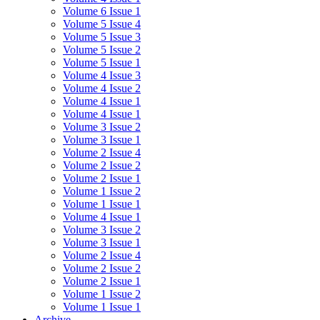
Volume 6 Issue 1
Volume 5 Issue 4
Volume 5 Issue 3
Volume 5 Issue 2
Volume 5 Issue 1
Volume 4 Issue 3
Volume 4 Issue 2
Volume 4 Issue 1
Volume 4 Issue 1
Volume 3 Issue 2
Volume 3 Issue 1
Volume 2 Issue 4
Volume 2 Issue 2
Volume 2 Issue 1
Volume 1 Issue 2
Volume 1 Issue 1
Volume 4 Issue 1
Volume 3 Issue 2
Volume 3 Issue 1
Volume 2 Issue 4
Volume 2 Issue 2
Volume 2 Issue 1
Volume 1 Issue 2
Volume 1 Issue 1
Archive