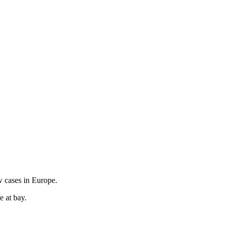
w cases in Europe.
e at bay.