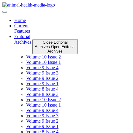
Skip
to
content
Home
Current
Features
Editorial
Archives
Close Editorial
Archives
Open Editorial
Archives
Volume 10 Issue 2
Volume 10 Issue 1
Volume 9 Issue 4
Volume 9 Issue 3
Volume 9 Issue 2
Volume 9 Issue 1
Volume 8 Issue 4
Volume 8 Issue 3
Volume 10 Issue 2
Volume 10 Issue 1
Volume 9 Issue 4
Volume 9 Issue 3
Volume 9 Issue 2
Volume 9 Issue 1
Volume 8 Issue 4