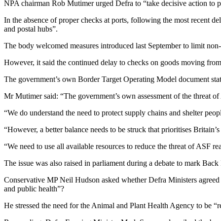
NPA chairman Rob Mutimer urged Defra to “take decisive action to put 
In the absence of proper checks at ports, following the most recent de
and postal hubs”.
The body welcomed measures introduced last September to limit non-c
However, it said the continued delay to checks on goods moving from t
The government’s own Border Target Operating Model document states 
Mr Mutimer said: “The government’s own assessment of the threat of AS
“We do understand the need to protect supply chains and shelter people
“However, a better balance needs to be struck that prioritises Britain’
“We need to use all available resources to reduce the threat of ASF re
The issue was also raised in parliament during a debate to mark Bac
Conservative MP Neil Hudson asked whether Defra Ministers agreed that
and public health”?
He stressed the need for the Animal and Plant Health Agency to be “res