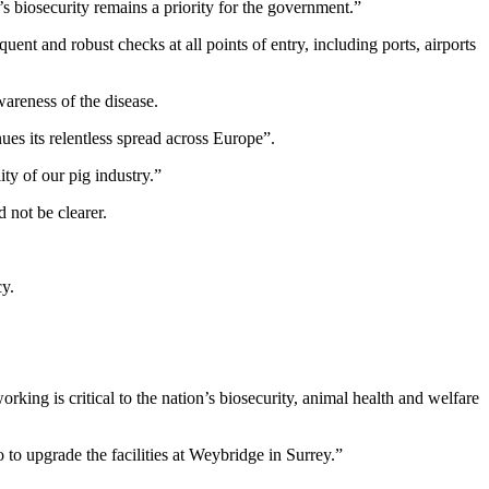
s biosecurity remains a priority for the government.”
ent and robust checks at all points of entry, including ports, airports
areness of the disease.
es its relentless spread across Europe”.
y of our pig industry.”
 not be clearer.
cy.
ing is critical to the nation’s biosecurity, animal health and welfare
 to upgrade the facilities at Weybridge in Surrey.”