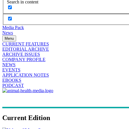
Search in content
Media Pack
News
Menu
CURRENT FEATURES
EDITORIAL ARCHIVE
ARCHIVE ISSUES
COMPANY PROFILE
NEWS
EVENTS
APPLICATION NOTES
EBOOKS
PODCAST
Current Edition