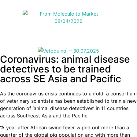
Coronavirus: animal disease
detectives to be trained
across SE Asia and Pacific
As the coronavirus crisis continues to unfold, a consortium
of veterinary scientists has been established to train a new
generation of ‘animal disease detectives’ in 11 countries
across Southeast Asia and the Pacific.
“A year after African swine fever wiped out more than a
quarter of the global pig population and with more than