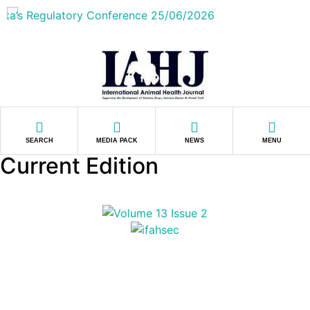
SEARCH
MEDIA PACK
NEWS
MENU
Current Edition