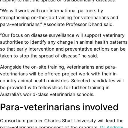
“We will work with our international partners by
strengthening on-the-job training for veterinarians and
para-veterinarians,” Associate Professor Dhand said.
“Our focus on disease surveillance will support veterinary
authorities to identify any change in animal health patterns
so that early intervention and preventative actions can be
taken to stop the spread of disease,” he said.
Alongside the on-site training, veterinarians and para-
veterinarians will be offered project work with their in-
country animal health ministries. Selected candidates will
be provided with fellowships for further training in
Australia’s world-class veterinarian schools.
Para-veterinarians involved
Consortium partner Charles Sturt University will lead the
para-veterinarian component of the program.
Dr Andrew