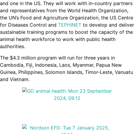
and one in the US. They will work with in-country partners
and representatives from the World Health Organization,
the UN’s Food and Agriculture Organization, the US Centre
for Diseases Control and
TEPHINET
to develop and deliver
sustainable training programs to boost the capacity of the
animal health workforce to work with public health
authorities.
The $4.3 million program will run for three years in
Cambodia, Fiji, Indonesia, Laos, Myanmar, Papua New
Guinea, Philippines, Solomon Islands, Timor-Leste, Vanuatu
and Vietnam.