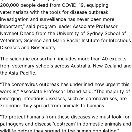
200,000 people dead from COVID-19, equipping
veterinarians with the tools for disease outbreak
investigation and surveillance has never been more
important,” said program leader Associate Professor
Navneet Dhand from the University of Sydney School of
Veterinary Science and Marie Bashir Institute for Infectious
Diseases and Biosecurity.
The scientific consortium includes more than 40 experts
from veterinary schools across Australia, New Zealand and
the Asia-Pacific.
“The coronavirus outbreak has underlined how urgent this
work is,” Associate Professor Dhand said. “The majority of
emerging infectious diseases, such as coronaviruses, are
zoonotic: they spread from animals to humans.
“To protect humans from these diseases we must look for
pathogens and disease ‘upstream’ in domestic animals and
wildlife before they spread to the human population.”