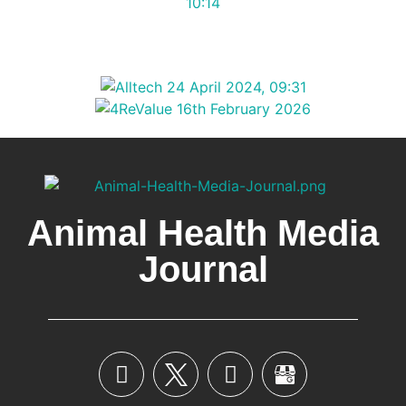
Animal Health Media
Journal