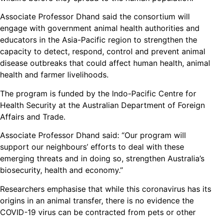
Associate Professor Dhand said the consortium will
engage with government animal health authorities and
educators in the Asia-Pacific region to strengthen the
capacity to detect, respond, control and prevent animal
disease outbreaks that could affect human health, animal
health and farmer livelihoods.
The program is funded by the Indo-Pacific Centre for
Health Security at the Australian Department of Foreign
Affairs and Trade.
Associate Professor Dhand said: “Our program will
support our neighbours’ efforts to deal with these
emerging threats and in doing so, strengthen Australia’s
biosecurity, health and economy.”
Researchers emphasise that while this coronavirus has its
origins in an animal transfer, there is no evidence the
COVID-19 virus can be contracted from pets or other