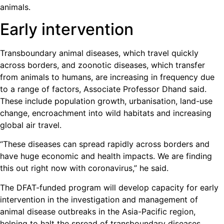
animals.
Early intervention
Transboundary animal diseases, which travel quickly
across borders, and zoonotic diseases, which transfer
from animals to humans, are increasing in frequency due
to a range of factors, Associate Professor Dhand said.
These include population growth, urbanisation, land-use
change, encroachment into wild habitats and increasing
global air travel.
“These diseases can spread rapidly across borders and
have huge economic and health impacts. We are finding
this out right now with coronavirus,” he said.
The DFAT-funded program will develop capacity for early
intervention in the investigation and management of
animal disease outbreaks in the Asia-Pacific region,
helping to halt the spread of transboundary diseases.