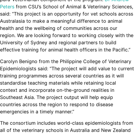
Peters
from CSU’s School of Animal & Veterinary Sciences,
said: “This project is an opportunity for vet schools across
Australasia to make a meaningful difference to animal
health and the wellbeing of communities across our
region. We are looking forward to working closely with the
University of Sydney and regional partners to build
effective training for animal health officers in the Pacific.”
Carolyn Benigno from the Philippine College of Veterinary
Epidemiologists said: “The project will add value to current
training programmes across several countries as it will
standardise teaching materials while retaining local
context and incorporate on-the-ground realities in
Southeast Asia. The project output will help equip
countries across the region to respond to disease
emergencies in a timely manner.”
The consortium includes world-class epidemiologists from
all of the veterinary schools in Australia and New Zealand