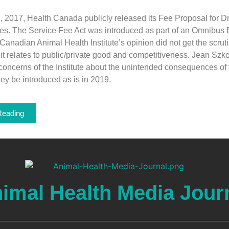
, 2017, Health Canada publicly released its Fee Proposal for D
es. The Service Fee Act was introduced as part of an Omnibus
e Canadian Animal Health Institute’s opinion did not get the scrut
s it relates to public/private good and competitiveness. Jean Szk
concerns of the Institute about the unintended consequences of
hey be introduced as is in 2019.
Reading
imal Health Media Jour