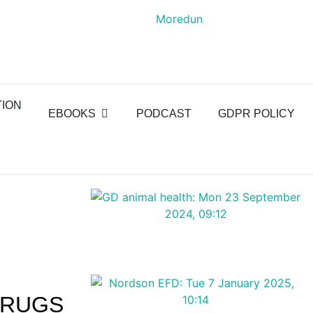
TION
EBOOKS
PODCAST
GDPR POLICY
DRUGS