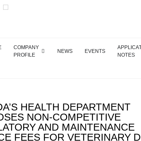
E
COMPANY
APPLICA
NEWS
EVENTS
PROFILE
NOTES
A’S HEALTH DEPARTMENT
SES NON-COMPETITIVE
ATORY AND MAINTENANCE
CE FEES FOR VETERINARY 