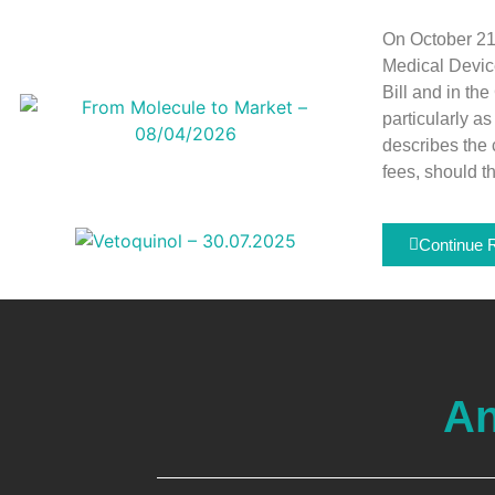
On October 21
Medical Devic
Bill and in th
particularly a
describes the 
fees, should t
Continue 
An