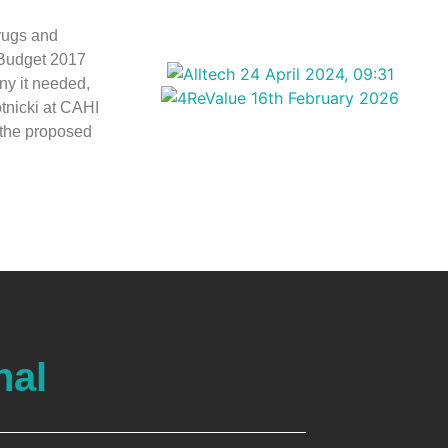
rugs and
 Budget 2017
iny it needed,
otnicki at CAHI
 the proposed
nal