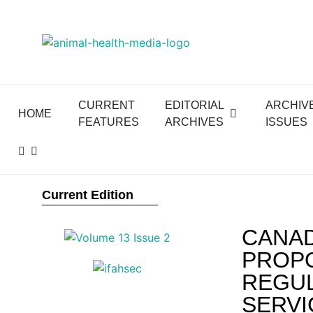
CURRENT
EDITORIAL
ARCHIV
HOME
FEATURES
ARCHIVES
ISSUES
Current Edition
CANAD
PROPO
REGUL
SERVI