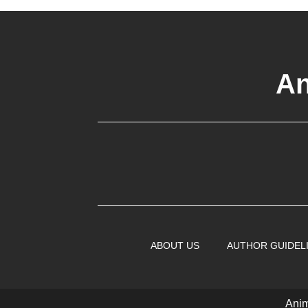
An
ABOUT US
AUTHOR GUIDEL
Anim