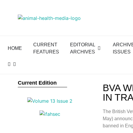
CURRENT
EDITORIAL
ARCHIV
HOME
FEATURES
ARCHIVES
ISSUES
Current Edition
BVA W
IN TR
The British Ve
May) announcem
banned in Eng