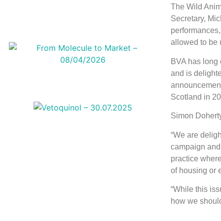
The Wild Anim
Secretary, Mic
performances, 
allowed to be u
BVA has long c
and is delight
announcement f
Scotland in 2
Simon Doherty
“We are deligh
campaign and a
practice where
of housing or 
“While this is
how we should 