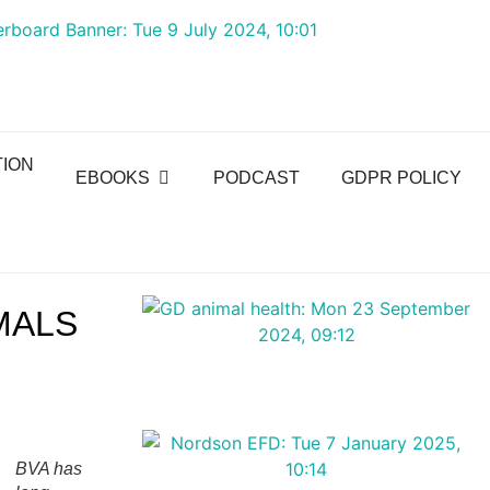
TION
EBOOKS
PODCAST
GDPR POLICY
MALS
BVA has