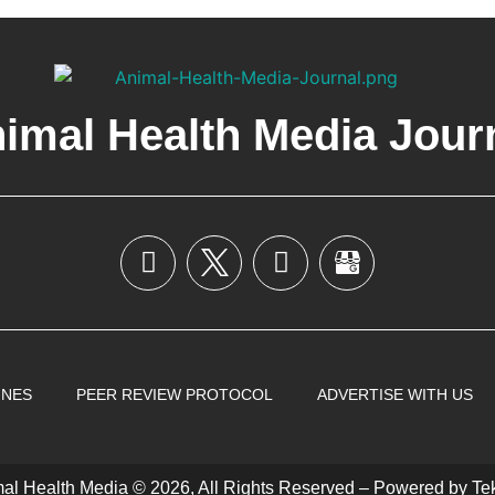
imal Health Media Jour
INES
PEER REVIEW PROTOCOL
ADVERTISE WITH US
al Health Media © 2026, All Rights Reserved – Powered by
Te