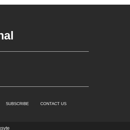
nal
SUBSCRIBE
CONTACT US
ksyte