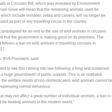
als in Circuses Bill, which was revealed by Environment
hael Gove will mean that the remaining animals used for
which include reindeer, zebra and camels, will no longer be
sed as part of any travelling circus in the country.
ampaigned for an end to the use of wild animals in circuses
ed that the government is making good on its promises. The
ollows a ban on wild animals in travelling circuses in
017.
, BVA President, said:
ted to see this coming into law following a long and sustained
 huge groundswell of public support. This is an outdated
 the welfare needs of non-domesticated, wild animals cannot be
expressing normal behaviour.
sue may not affect a great number of individual animals, a ban is
be treating animals in the modern world.”