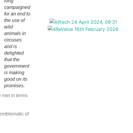
long
campaigned
for an end to
the use of
wild
animals in
circuses
and is
delighted
that the
government
is making
good on its
promises.
 met in terms
 emblematic of