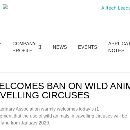
E
COMPANY
APPLICA
NEWS
EVENTS
PROFILE
NOTES
ELCOMES BAN ON WILD ANI
AVELLING CIRCUSES
terinary Association warmly welcomes today’s (1
ent that the use of wild animals in travelling circuses will be
land from January 2020.