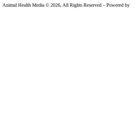
Animal Health Media © 2026, All Rights Reserved – Powered by
Teksyte