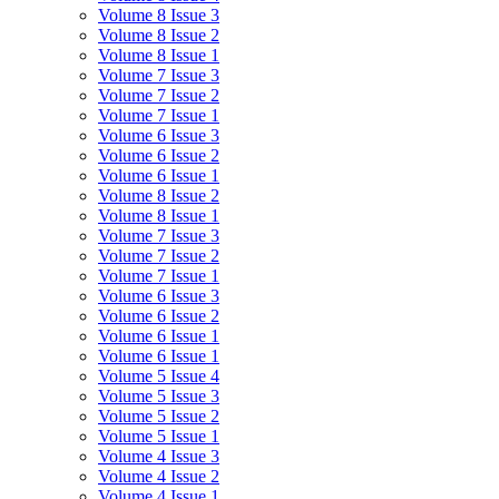
Volume 8 Issue 3
Volume 8 Issue 2
Volume 8 Issue 1
Volume 7 Issue 3
Volume 7 Issue 2
Volume 7 Issue 1
Volume 6 Issue 3
Volume 6 Issue 2
Volume 6 Issue 1
Volume 8 Issue 2
Volume 8 Issue 1
Volume 7 Issue 3
Volume 7 Issue 2
Volume 7 Issue 1
Volume 6 Issue 3
Volume 6 Issue 2
Volume 6 Issue 1
Volume 6 Issue 1
Volume 5 Issue 4
Volume 5 Issue 3
Volume 5 Issue 2
Volume 5 Issue 1
Volume 4 Issue 3
Volume 4 Issue 2
Volume 4 Issue 1