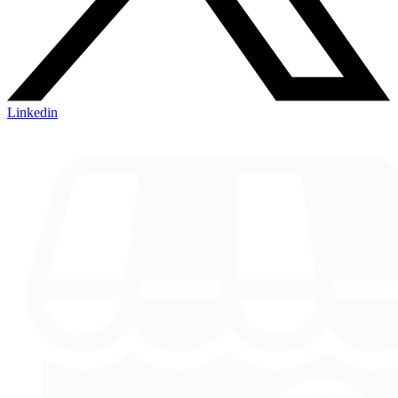
Linkedin