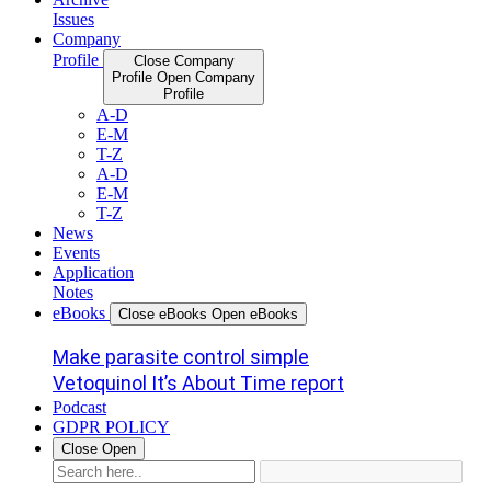
Issues
Company
Profile
Close Company
Profile
Open Company
Profile
A-D
E-M
T-Z
A-D
E-M
T-Z
News
Events
Application
Notes
eBooks
Close eBooks
Open eBooks
Make parasite control simple
Vetoquinol It’s About Time report
Podcast
GDPR POLICY
Close
Open