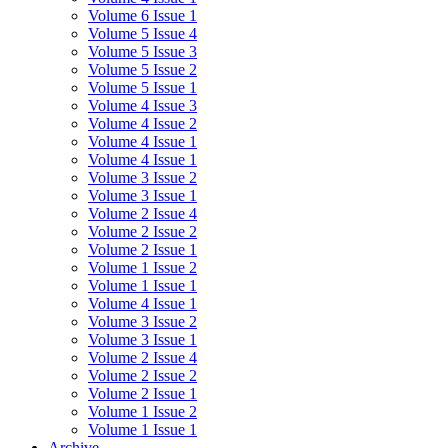
Volume 6 Issue 1
Volume 5 Issue 4
Volume 5 Issue 3
Volume 5 Issue 2
Volume 5 Issue 1
Volume 4 Issue 3
Volume 4 Issue 2
Volume 4 Issue 1
Volume 4 Issue 1
Volume 3 Issue 2
Volume 3 Issue 1
Volume 2 Issue 4
Volume 2 Issue 2
Volume 2 Issue 1
Volume 1 Issue 2
Volume 1 Issue 1
Volume 4 Issue 1
Volume 3 Issue 2
Volume 3 Issue 1
Volume 2 Issue 4
Volume 2 Issue 2
Volume 2 Issue 1
Volume 1 Issue 2
Volume 1 Issue 1
Archive