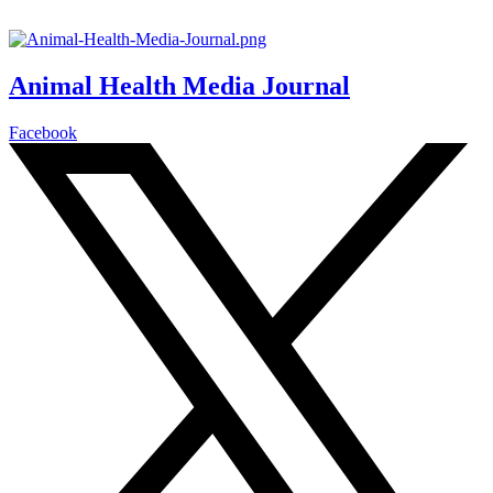
Animal Health Media Journal
Facebook