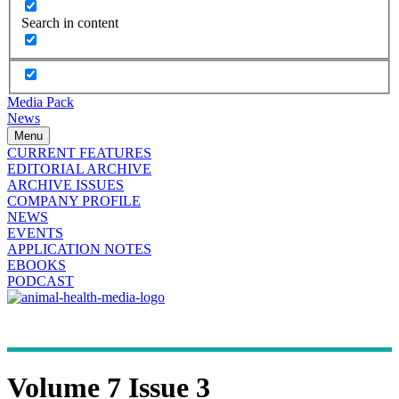
Search in content
Media Pack
News
Menu
CURRENT FEATURES
EDITORIAL ARCHIVE
ARCHIVE ISSUES
COMPANY PROFILE
NEWS
EVENTS
APPLICATION NOTES
EBOOKS
PODCAST
Volume 7 Issue 3