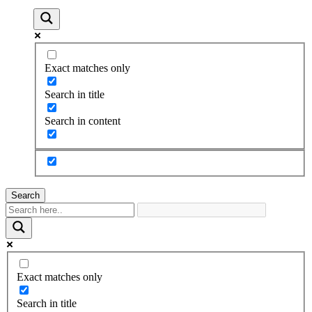
Exact matches only
Search in title
Search in content
Search
Exact matches only
Search in title