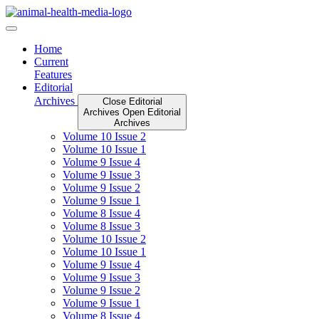
Skip
to
content
Home
Current
Features
Editorial
Archives
Close Editorial
Archives
Open Editorial
Archives
Volume 10 Issue 2
Volume 10 Issue 1
Volume 9 Issue 4
Volume 9 Issue 3
Volume 9 Issue 2
Volume 9 Issue 1
Volume 8 Issue 4
Volume 8 Issue 3
Volume 10 Issue 2
Volume 10 Issue 1
Volume 9 Issue 4
Volume 9 Issue 3
Volume 9 Issue 2
Volume 9 Issue 1
Volume 8 Issue 4