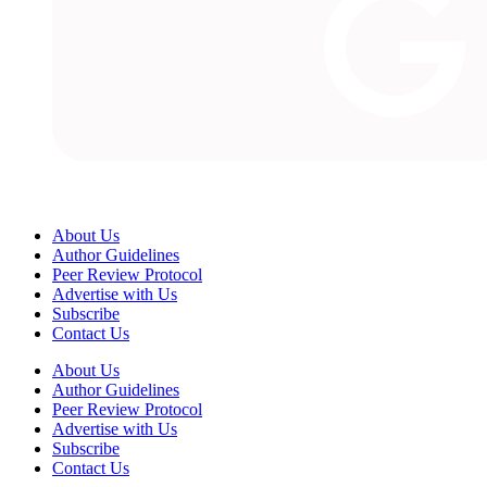
About Us
Author Guidelines
Peer Review Protocol
Advertise with Us
Subscribe
Contact Us
About Us
Author Guidelines
Peer Review Protocol
Advertise with Us
Subscribe
Contact Us