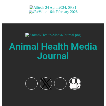
Animal Health Media
Journal