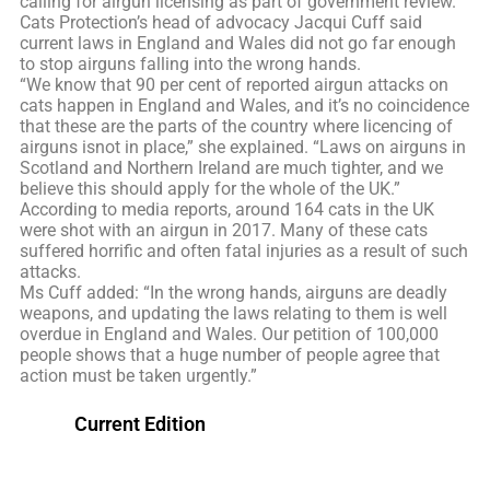
calling for airgun licensing as part of government review.
Cats Protection’s head of advocacy Jacqui Cuff said
current laws in England and Wales did not go far enough
to stop airguns falling into the wrong hands.
“We know that 90 per cent of reported airgun attacks on
cats happen in England and Wales, and it’s no coincidence
that these are the parts of the country where licencing of
airguns isnot in place,” she explained. “Laws on airguns in
Scotland and Northern Ireland are much tighter, and we
believe this should apply for the whole of the UK.”
According to media reports, around 164 cats in the UK
were shot with an airgun in 2017. Many of these cats
suffered horrific and often fatal injuries as a result of such
attacks.
Ms Cuff added: “In the wrong hands, airguns are deadly
weapons, and updating the laws relating to them is well
overdue in England and Wales. Our petition of 100,000
people shows that a huge number of people agree that
action must be taken urgently.”
Current Edition