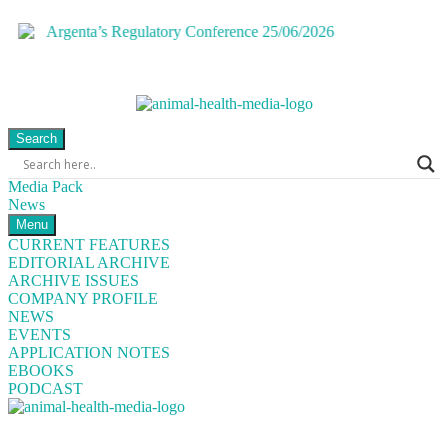
Search
Media Pack
News
Menu
CURRENT FEATURES
EDITORIAL ARCHIVE
ARCHIVE ISSUES
COMPANY PROFILE
NEWS
EVENTS
APPLICATION NOTES
EBOOKS
PODCAST