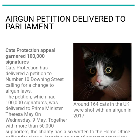
AIRGUN PETITION DELIVERED TO
PARLIAMENT
Cats Protection appeal
garnered 100,000
signatures
Cats Protection has
delivered a petition to
Number 10 Downing Street
calling for a change to
airgun laws.
The petition, which had
100,000 signatures, was
Around 164 cats in the UK
delivered to Prime Minister
were shot with an airgun in
Theresa May On
2017.
Wednesday, 9 May. Together
with more than 50,000
supporters, the charity has also written to the Home Office