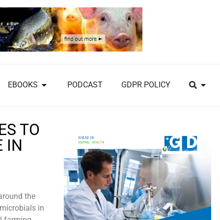
EBOOKS
PODCAST
GDPR POLICY
ES TO
 IN
 around the
microbials in
al farming