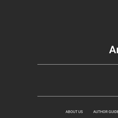
A
ABOUT US
AUTHOR GUID