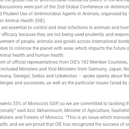
discussions were part of the 2nd Global Conference on Antimicr
 Prudent Use of Antimicrobial Agents in Animals, organised by 
or Animal Health (OIE).
 are essential to control and treat infections in animals and hu
ir efficacy because they are not being used prudently and respon
vement of people, animals and goods across international bord
obes to colonise the planet with ease, which impacts the future 
animal health and human health.
ont of official representatives from OIE’s 182 Member Countries, 
 included Ministers and Vice Ministers from Germany, Japan, N
swana, Senegal, Serbia and Uzbekistan – spoke openly about th
llenges and successes, as well as the particular issues faced by
sents 35% of Morocco’s GDP, so we are committed to tackling th
tionally” said Aziz Akhannouch, Minister of Agriculture, Seafishi
Waters and Forests of Morocco. “This is an issue which trans
lth, and we are proud that OIE has recognized the success of ou