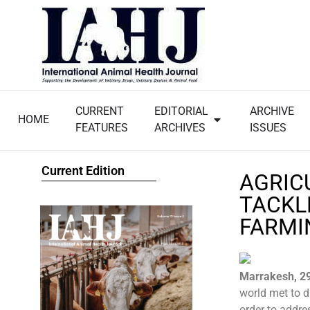
CURRENT
EDITORIAL
ARCHIVE
HOME
FEATURES
ARCHIVES
ISSUES
Current Edition
AGRIC
TACKL
FARMI
Marrakesh, 2
world met to d
order to addre