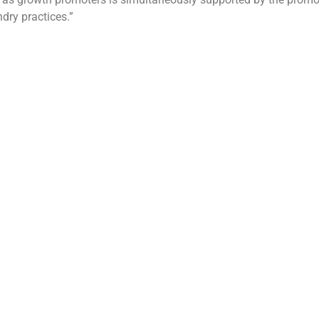
dry practices.”