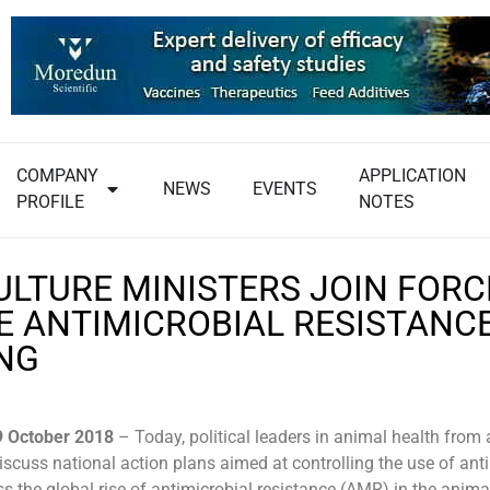
COMPANY
APPLICATION
NEWS
EVENTS
PROFILE
NOTES
ULTURE MINISTERS JOIN FORC
E ANTIMICROBIAL RESISTANCE
NG
9 October 2018
– Today, political leaders in animal health from
iscuss national action plans aimed at controlling the use of anti
ss the global rise of antimicrobial resistance (AMR) in the anim