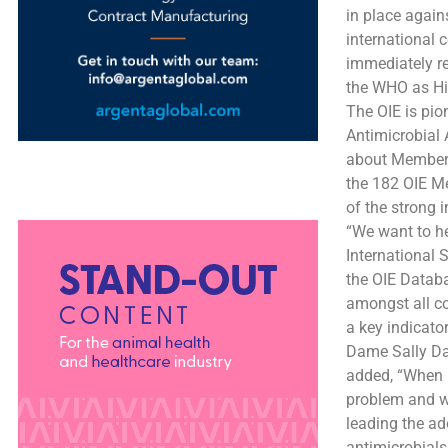
in place again
international 
immediately re
the WHO as Hig
The OIE is pio
Antimicrobial 
about Member C
the 182 OIE Me
of the strong 
“We want to he
International 
the OIE Databa
amongst all co
a key indicato
Dame Sally Da
added, “When i
problem and we
leading the ad
antimicrobials