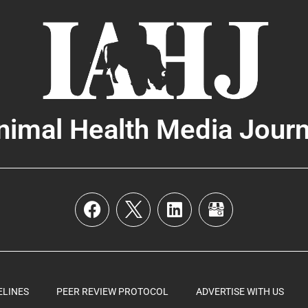
nimal Health Media Journ
ELINES
PEER REVIEW PROTOCOL
ADVERTISE WITH US