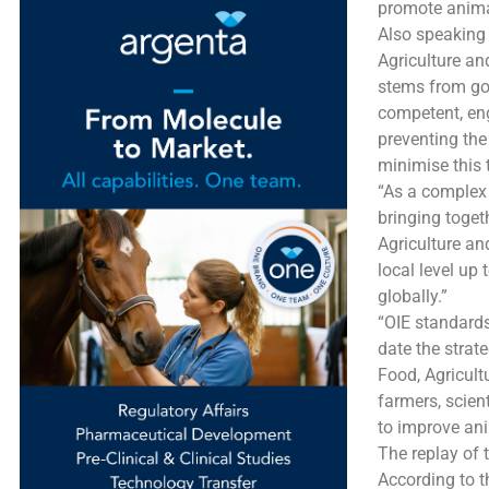
promote animal
Also speaking 
Agriculture an
stems from go
competent, eng
preventing the
minimise this 
“As a complex 
bringing toget
Agriculture an
local level up 
globally.”
“OIE standards
date the strat
Food, Agricult
farmers, scient
to improve ani
The replay of 
According to t