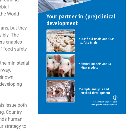
obial
the World
mans, but they
sibly. The
ers enables
of food safety
the ministerial
orway,
eir own
 developing
is issue both
ng, Country
cends human
r strategy to