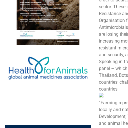
sector. These 
Resistance and
Organisation f
Antimicrobials
are losing the
increasing mo
resistant micr
and security, 
Speaking in fr
panel – which
Thailand, Bot
countries’ cha
countries.
“Farming repre
locally and na
Development, 
and animal hea