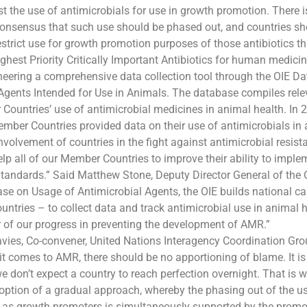
st the use of antimicrobials for use in growth promotion. There i
consensus that such use should be phased out, and countries s
strict use for growth promotion purposes of those antibiotics tha
hest Priority Critically Important Antibiotics for human medicin
neering a comprehensive data collection tool through the OIE D
Agents Intended for Use in Animals. The database compiles rele
ountries’ use of antimicrobial medicines in animal health. In 
mber Countries provided data on their use of antimicrobials in 
involvement of countries in the fight against antimicrobial resist
lp all of our Member Countries to improve their ability to imple
Standards.” Said Matthew Stone, Deputy Director General of the
se on Usage of Antimicrobial Agents, the OIE builds national ca
untries – to collect data and track antimicrobial use in animal h
r of our progress in preventing the development of AMR.”
vies, Co-convener, United Nations Interagency Coordination G
t comes to AMR, there should be no apportioning of blame. It is
 don’t expect a country to reach perfection overnight. That is w
option of a gradual approach, whereby the phasing out of the u
 as growth promoters is simultaneously supported by the promot