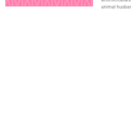
animal husban