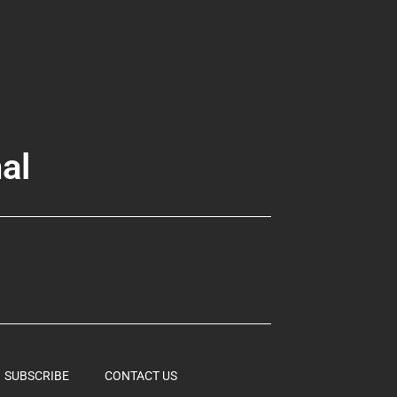
al
SUBSCRIBE
CONTACT US