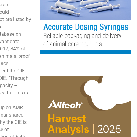
s an
hould
t are listed by
e.
atabase on
vant data
2017, 84% of
animals, proof
ance.
ment the OIE
 OIE. “Through
pacity –
ealth. This is
roup on AMR
 our shared
hy the OIE is
se of
ion of better