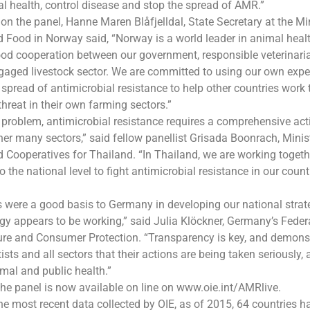
 health, control disease and stop the spread of AMR.”
on the panel, Hanne Maren Blåfjelldal, State Secretary at the Min
d Food in Norway said, “Norway is a world leader in animal healt
od cooperation between our government, responsible veterinari
aged livestock sector. We are committed to using our own expe
 spread of antimicrobial resistance to help other countries work
threat in their own farming sectors.”
problem, antimicrobial resistance requires a comprehensive act
her many sectors,” said fellow panellist Grisada Boonrach, Minis
d Cooperatives for Thailand. “In Thailand, we are working togeth
to the national level to fight antimicrobial resistance in our coun
 were a good basis to Germany in developing our national strat
egy appears to be working,” said Julia Klöckner, Germany’s Federa
ure and Consumer Protection. “Transparency is key, and demons
ists and all sectors that their actions are being taken seriously
mal and public health.”
the panel is now available on line on www.oie.int/AMRlive.
he most recent data collected by OIE, as of 2015, 64 countries h