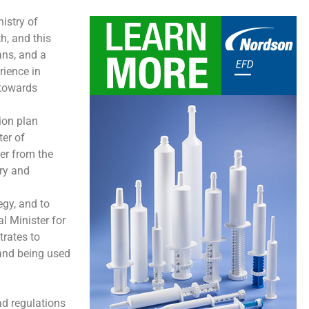
istry of
h, and this
ans, and a
rience in
 towards
ion plan
ter of
er from the
try and
egy, and to
l Minister for
trates to
, and being used
ad regulations