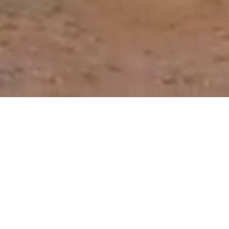
Our Roadmap to Reducing
the Need for Antibiotics
Through better prevention, detection and
control of animal disease, we can reduce the