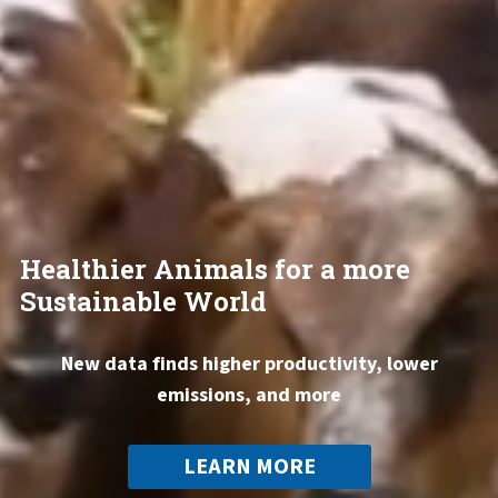
Healthier Animals for a more
Sustainable World
New data finds higher productivity, lower
emissions, and more
LEARN MORE