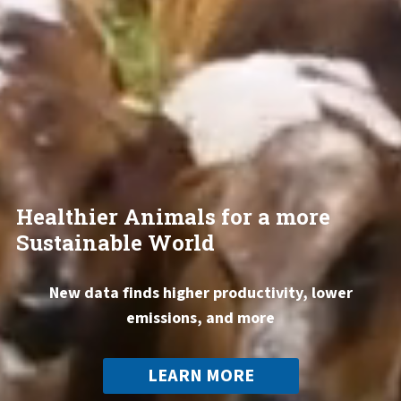
Healthier Animals for a more
Sustainable World
New data finds higher productivity, lower
emissions, and more
LEARN MORE