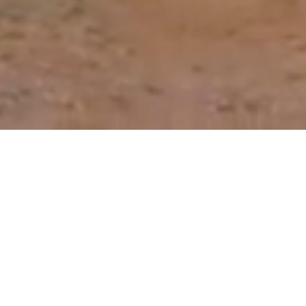
Our Roadmap to Reducing
the Need for Antibiotics
Through better prevention, detection and
control of animal disease, we can reduce the