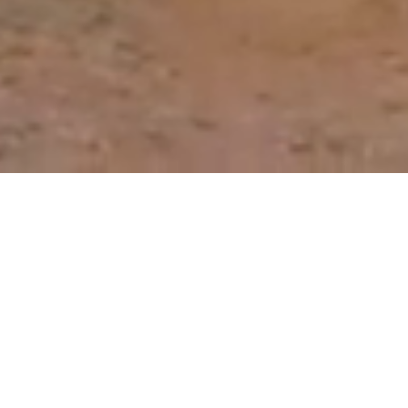
Our Roadmap to Reducing
the Need for Antibiotics
Through better prevention, detection and
control of animal disease, we can reduce the