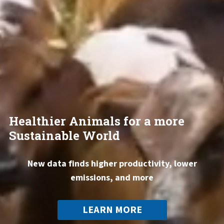
Healthier Animals for a more
Sustainable World
New data finds higher productivity, lower
emissions, and more
LEARN MORE