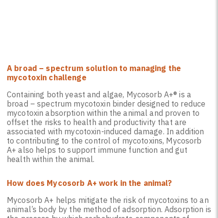
A broad – spectrum solution to managing the
mycotoxin challenge
Containing both yeast and algae, Mycosorb A+® is a
broad – spectrum mycotoxin binder designed to reduce
mycotoxin absorption within the animal and proven to
offset the risks to health and productivity that are
associated with mycotoxin-induced damage. In addition
to contributing to the control of mycotoxins, Mycosorb
A+ also helps to support immune function and gut
health within the animal.
How does Mycosorb A+ work in the animal?
Mycosorb A+ helps mitigate the risk of mycotoxins to an
animal’s body by the method of adsorption. Adsorption is