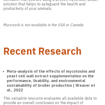
solution that helps to safeguard the health and
productivity of your animals.
Mycosorb is not available in the USA or Canada
Recent Research
Meta-analysis of the effects of mycotoxins and
yeast cell wall extract supplementation on the
performance, livability, and environmental
sustainability of broiler production | Weaver et
al., 2022
This valuable resource evaluates all available data to
provide an overall conclusion on the impact of