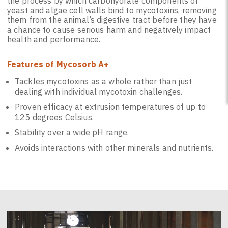
the process by which carbohydrate components of
yeast and algae cell walls bind to mycotoxins, removing
them from the animal’s digestive tract before they have
a chance to cause serious harm and negatively impact
health and performance.
Features of Mycosorb A+
Tackles mycotoxins as a whole rather than just
dealing with individual mycotoxin challenges.
Proven efficacy at extrusion temperatures of up to
125 degrees Celsius.
Stability over a wide pH range.
Avoids interactions with other minerals and nutrients.
Video
Player