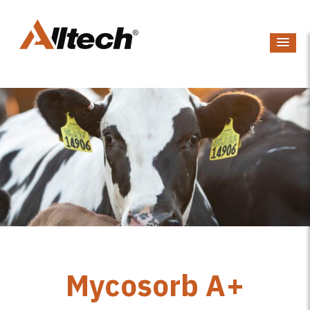
Mycosorb A+