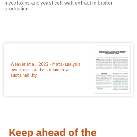
mycotoxins and yeast cell wall extract in broiler
production.
Weaver et al., 2022 - Meta-analysis
mycotoxins and environmental
sustainability
Keep ahead of the