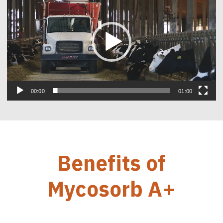
00:00
01:00
Benefits of
Mycosorb A+