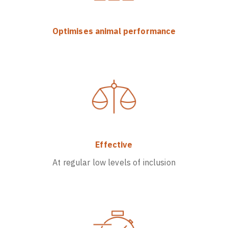
Optimises animal performance
Effective
At regular low levels of inclusion