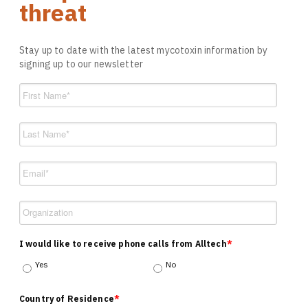
threat
Stay up to date with the latest mycotoxin information by
signing up to our newsletter
I would like to receive phone calls from Alltech
*
Yes
No
Country of Residence
*