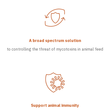
A broad spectrum solution
to controlling the threat of mycotoxins in animal feed
Support animal immunity