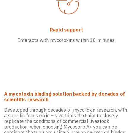
Rapid support
Interacts with mycotoxins within 10 minutes
A mycotoxin binding solution backed by decades of
scientific research
Developed through decades of mycotoxin research, with
a specific focus on in – vivo trials that aim to closely
replicate the conditions of commercial livestock
production, when choosing Mycosorb A+ you can be
confident that you are using a proven mycotoxin binder