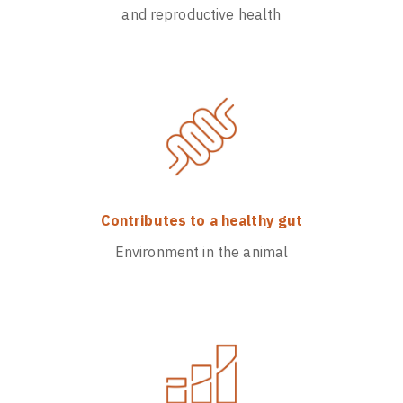
and reproductive health
Contributes to a healthy gut
Environment in the animal