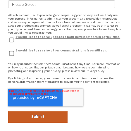
Alltech is committed to protecting and respecting your privacy, and we’ll only use
your personal information to administer your account and to provide the products
and services you requested from us. From time to time, we would like to contact you
about our products and services, as well as other content that may be of interest to
you. If you consent to us contacting you for this purpose, please tick below to say how
you would like us to contact you:
I would like to receive updates about developments in agriculture.
I would like to receive other communications from Alltech.
You may unsubscribe from these communications at any time. For more information
on how to unsubscribe, our privacy practices, and how we are committed to
protecting and respecting your privacy, please review our
Privacy Policy.
By clicking submit below, you consent to allow Alltech to store and process the
personal information submitted above to provide you the content requested.