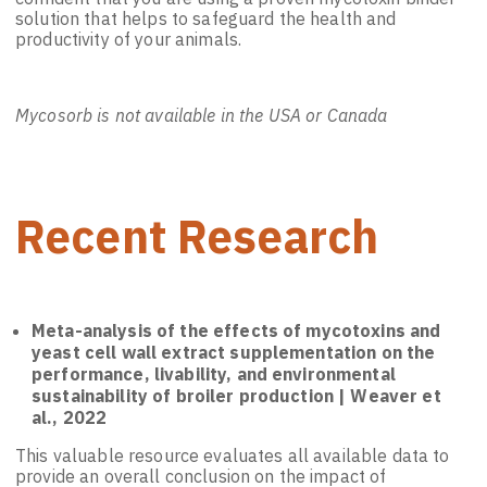
solution that helps to safeguard the health and
productivity of your animals.
Mycosorb is not available in the USA or Canada
Recent Research
Meta-analysis of the effects of mycotoxins and
yeast cell wall extract supplementation on the
performance, livability, and environmental
sustainability of broiler production | Weaver et
al., 2022
This valuable resource evaluates all available data to
provide an overall conclusion on the impact of