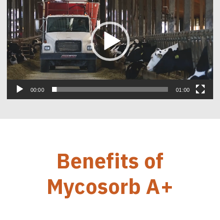
00:00
01:00
Benefits of
Mycosorb A+