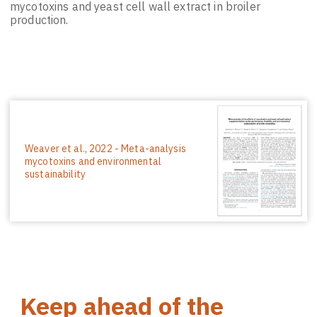
mycotoxins and yeast cell wall extract in broiler
production.
Weaver et al., 2022 - Meta-analysis
mycotoxins and environmental
sustainability
Keep ahead of the