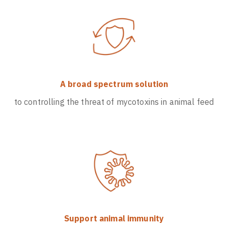
A broad spectrum solution
to controlling the threat of mycotoxins in animal feed
Support animal immunity