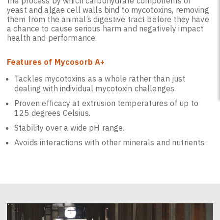
the process by which carbohydrate components of
yeast and algae cell walls bind to mycotoxins, removing
them from the animal’s digestive tract before they have
a chance to cause serious harm and negatively impact
health and performance.
Features of Mycosorb A+
Tackles mycotoxins as a whole rather than just
dealing with individual mycotoxin challenges.
Proven efficacy at extrusion temperatures of up to
125 degrees Celsius.
Stability over a wide pH range.
Avoids interactions with other minerals and nutrients.
Video
Player