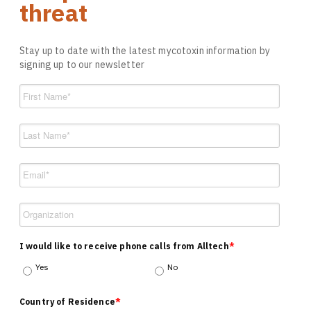
threat
Stay up to date with the latest mycotoxin information by
signing up to our newsletter
I would like to receive phone calls from Alltech
*
Yes
No
Country of Residence
*