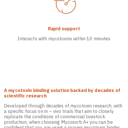
Rapid support
Interacts with mycotoxins within 10 minutes
A mycotoxin binding solution backed by decades of
scientific research
Developed through decades of mycotoxin research, with
a specific focus on in – vivo trials that aim to closely
replicate the conditions of commercial livestock
production, when choosing Mycosorb A+ you can be
confident that you are using a proven mycotoxin binder