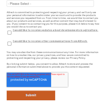
Alltech is committed to protecting and respecting your privacy, and we’ll only use
your personal information to administer your account and to provide the products
and services you requested from us. From time to time, we would like to contact you
about our products and services, as well as other content that may be of interest to
you. If you consent to us contacting you for this purpose, please tick below to say how
you would like us to contact you:
I would like to receive updates about developments in agriculture.
I would like to receive other communications from Alltech.
You may unsubscribe from these communications at any time. For more information
on how to unsubscribe, our privacy practices, and how we are committed to
protecting and respecting your privacy, please review our
Privacy Policy.
By clicking submit below, you consent to allow Alltech to store and process the
personal information submitted above to provide you the content requested.