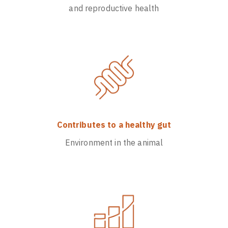
and reproductive health
Contributes to a healthy gut
Environment in the animal