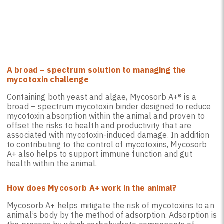
A broad – spectrum solution to managing the
mycotoxin challenge
Containing both yeast and algae, Mycosorb A+® is a
broad – spectrum mycotoxin binder designed to reduce
mycotoxin absorption within the animal and proven to
offset the risks to health and productivity that are
associated with mycotoxin-induced damage. In addition
to contributing to the control of mycotoxins, Mycosorb
A+ also helps to support immune function and gut
health within the animal.
How does Mycosorb A+ work in the animal?
Mycosorb A+ helps mitigate the risk of mycotoxins to an
animal’s body by the method of adsorption. Adsorption is