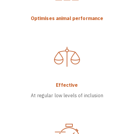
Optimises animal performance
Effective
At regular low levels of inclusion