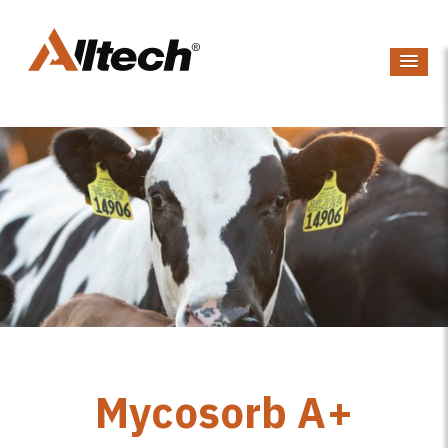
Mycosorb A+