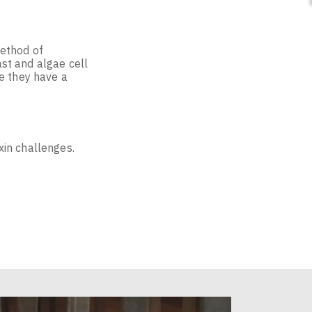
method of
st and algae cell
e they have a
xin challenges.