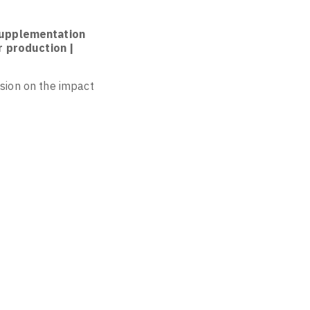
 supplementation
r production |
usion on the impact