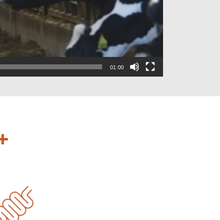
01:00
+