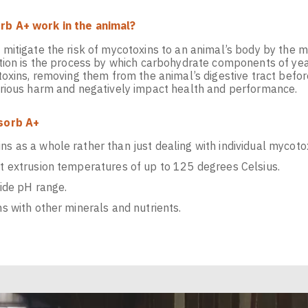
b A+ work in the animal?
mitigate the risk of mycotoxins to an animal’s body by the 
tion is the process by which carbohydrate components of yea
oxins, removing them from the animal’s digestive tract befor
rious harm and negatively impact health and performance.
sorb A+
s as a whole rather than just dealing with individual mycoto
at extrusion temperatures of up to 125 degrees Celsius.
wide pH range.
ns with other minerals and nutrients.