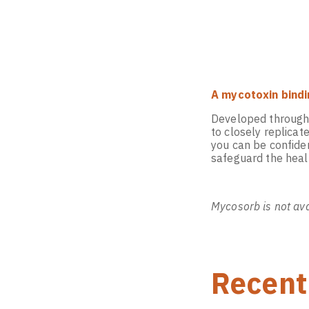
A mycotoxin bindi
Developed through d
to closely replica
you can be confiden
safeguard the healt
Mycosorb is not ava
Recent