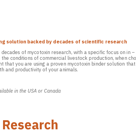
ng solution backed by decades of scientific research
ecades of mycotoxin research, with a specific focus on in – v
te the conditions of commercial livestock production, when c
t that you are using a proven mycotoxin binder solution that
h and productivity of your animals.
ilable in the USA or Canada
 Research