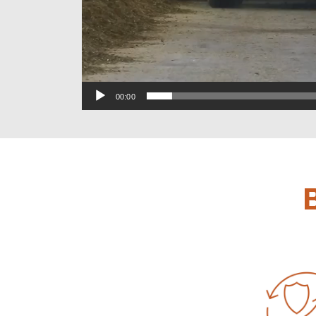
00:00