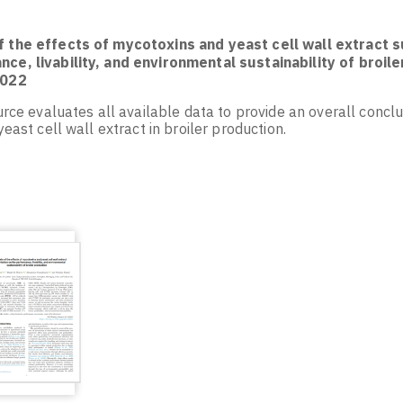
f the effects of mycotoxins and yeast cell wall extract
ce, livability, and environmental sustainability of broile
2022
rce evaluates all available data to provide an overall concl
east cell wall extract in broiler production.