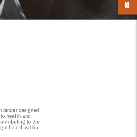
n binder designed
 to health and
ontributing to the
gut health within