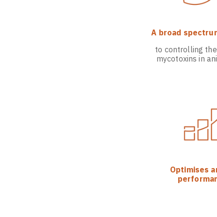
A broad spectru
to controlling the
mycotoxins in an
Optimises a
performa