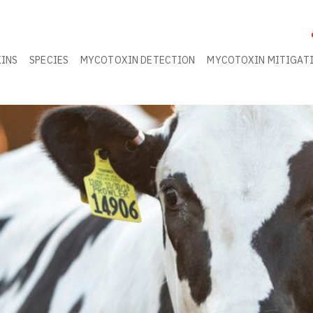
INS
SPECIES
MYCOTOXIN DETECTION
MYCOTOXIN MITIGAT