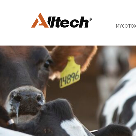
MYCOTOX