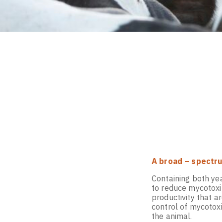
A broad – spectru
Containing both ye
to reduce mycotoxin
productivity that a
control of mycotox
the animal.