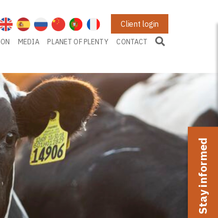
Client login
ION
MEDIA
PLANET OF PLENTY
CONTACT
Stay informed