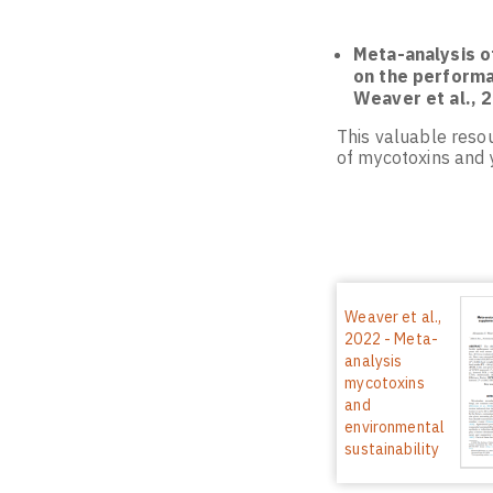
Meta-analysis o
on the performan
Weaver et al., 
This valuable resou
of mycotoxins and y
Weaver et al.,
2022 - Meta-
analysis
mycotoxins
and
environmental
sustainability