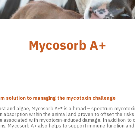
Mycosorb A+
m solution to managing the mycotoxin challenge
ast and algae, Mycosorb A+® is a broad – spectrum mycotoxi
 absorption within the animal and proven to offset the risks
re associated with mycotoxin-induced damage. In addition to c
ins, Mycosorb A+ also helps to support immune function and 