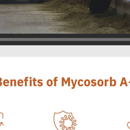
Benefits of Mycosorb A