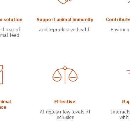
m solution
Support animal immunity
Contribute
 threat of
and reproductive health
Environm
imal feed
nimal
Effective
Rap
nce
At regular low levels of
Interact
inclusion
with