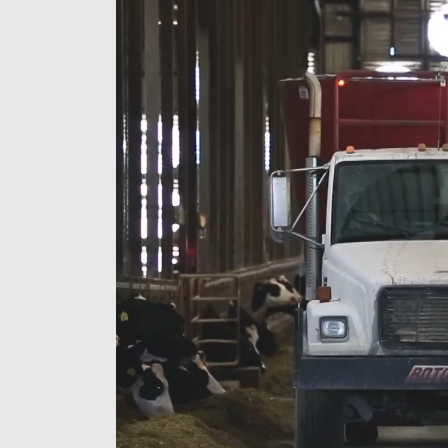
Player