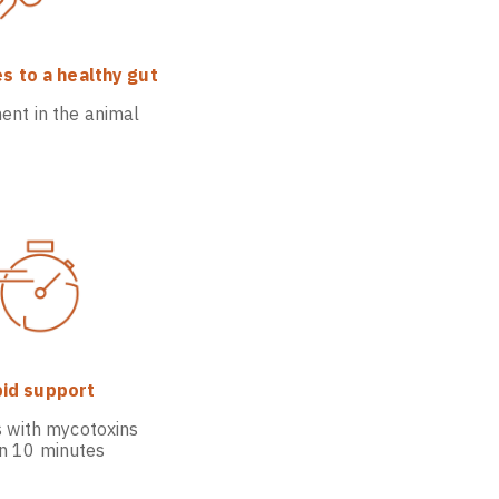
s to a healthy gut
ent in the animal
id support
s with mycotoxins
in 10 minutes