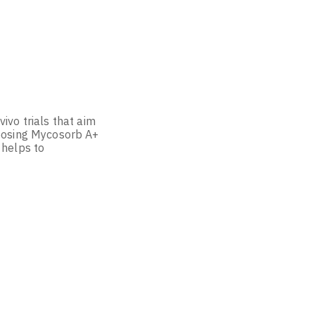
ivo trials that aim
hoosing Mycosorb A+
 helps to