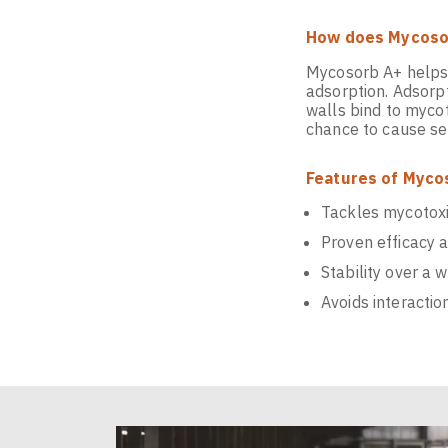
How does Mycosor
Mycosorb A+ helps 
adsorption. Adsorp
walls bind to mycot
chance to cause se
Features of Myco
Tackles mycotoxin
Proven efficacy 
Stability over a 
Avoids interactio
Video