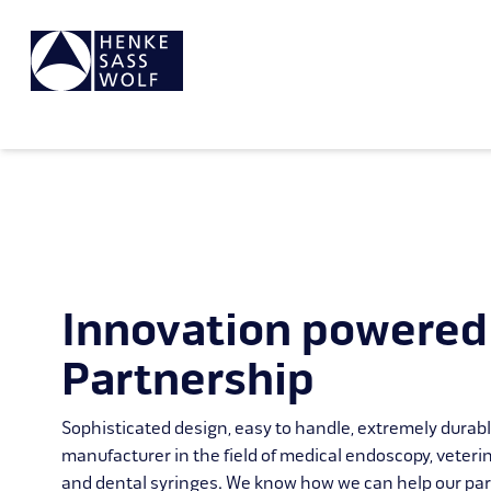
Innovation powered
Partnership
Sophisticated design, easy to handle, extremely durab
manufacturer in the field of medical endoscopy, veteri
and dental syringes. We know how we can help our par