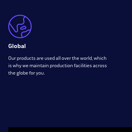
Global
Our products are used all over the world, which
is why we maintain production facilities across
the globe for you.