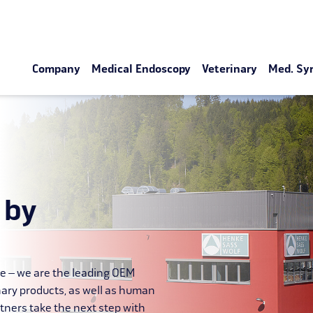
Company
Medical Endoscopy
Veterinary
Med. Sy
 by
le – we are the leading OEM
nary products, as well as human
tners take the next step with