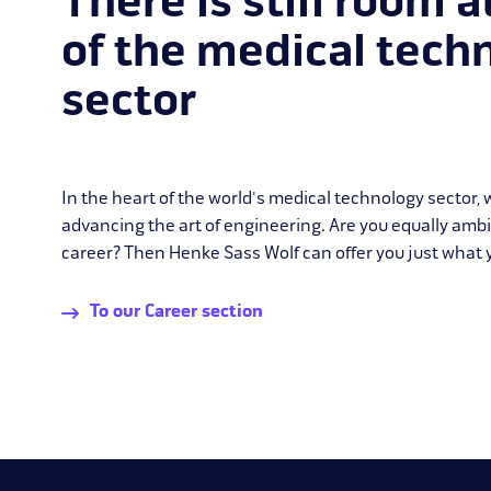
There is still room a
of the medical tech
sector
In the heart of the world's medical technology sector,
advancing the art of engineering. Are you equally amb
career? Then Henke Sass Wolf can offer you just what y
To our Career section