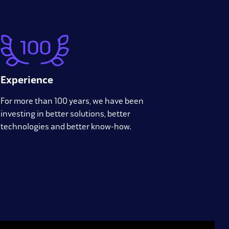
Experience
For more than 100 years, we have been
investing in better solutions, better
technologies and better know-how.