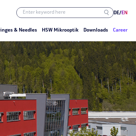
DE
/
EN
ringes & Needles
HSW Mikrooptik
Downloads
Career