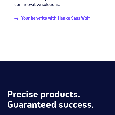
our innovative solutions.
Your benefits with Henke Sass Wolf
Precise products.
Guaranteed success.