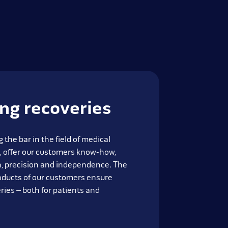
ing recoveries
 the bar in the field of medical
, offer our customers know-how,
on, precision and independence. The
oducts of our customers ensure
ries – both for patients and