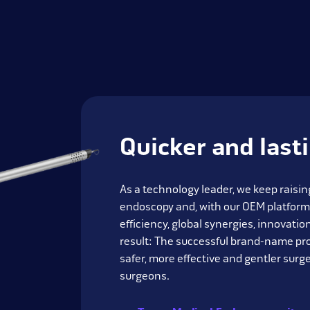
Quicker and last
As a technology leader, we keep raising
endoscopy and, with our OEM platform
efficiency, global synergies, innovati
result: The successful brand-name pr
safer, more effective and gentler surge
surgeons.