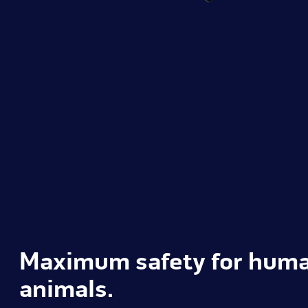
Maximum safety for hum
animals.