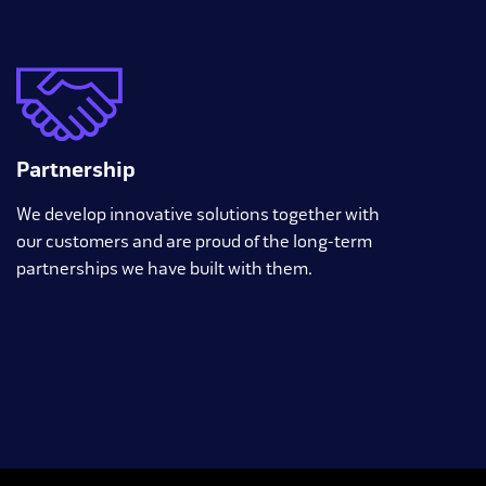
Partnership
We develop innovative solutions together with
our customers and are proud of the long-term
partnerships we have built with them.