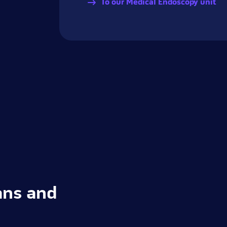
To our Medical Endoscopy unit
ans and