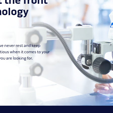
t the front
nology
 we never rest and keep
itious when it comes to your
ou are looking for.