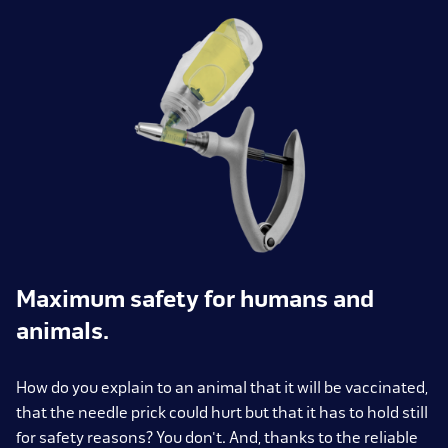
Maximum safety for humans and
animals.
How do you explain to an animal that it will be vaccinated,
that the needle prick could hurt but that it has to hold still
for safety reasons? You don't. And, thanks to the reliable