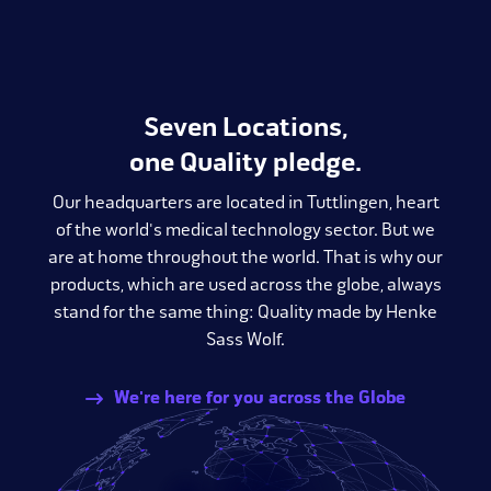
Seven Locations,
one Quality pledge.
Our headquarters are located in Tuttlingen, heart
of the world's medical technology sector. But we
are at home throughout the world. That is why our
products, which are used across the globe, always
stand for the same thing: Quality made by Henke
Sass Wolf.
We're here for you across the Globe