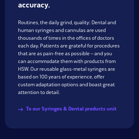
accuracy.
Routines, the daily grind, quality: Dental and
human syringes and cannulas are used
thousands of times in the offices of doctors
each day. Patients are grateful for procedures
that are as pain-free as possible – and you
can accommodate them with products from
HSW. Our reusable glass-metal syringes are
based on 100 years of experience, offer
custom adaptation options and boast great
attention to detail.
To our Syringes & Dental products unit