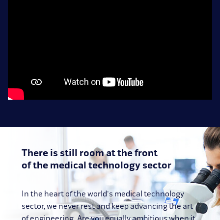
There is still room at the front
of the medical technology sector
In the heart of the world's medical technology
sector, we never rest and keep advancing the art
of engineering. Are you equally ambitious when it