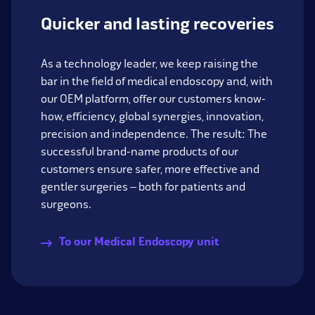
Quicker and lasting recoveries
As a technology leader, we keep raising the
bar in the field of medical endoscopy and, with
our OEM platform, offer our customers know-
how, efficiency, global synergies, innovation,
precision and independence. The result: The
successful brand-name products of our
customers ensure safer, more effective and
gentler surgeries – both for patients and
surgeons.
To our Medical Endoscopy unit