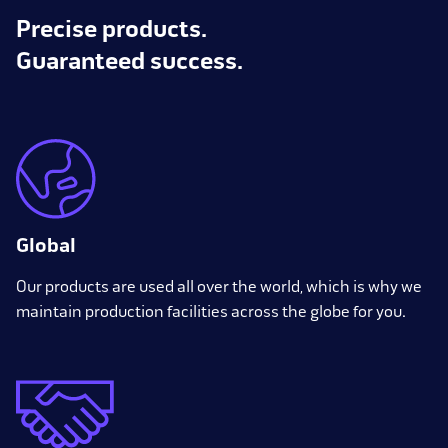
Precise products.
Guaranteed success.
Global
Our products are used all over the world, which is why we
maintain production facilities across the globe for you.