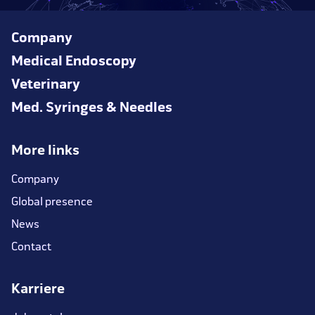
Company
Medical Endoscopy
Veterinary
Med. Syringes & Needles
More links
Company
Global presence
News
Contact
Karriere