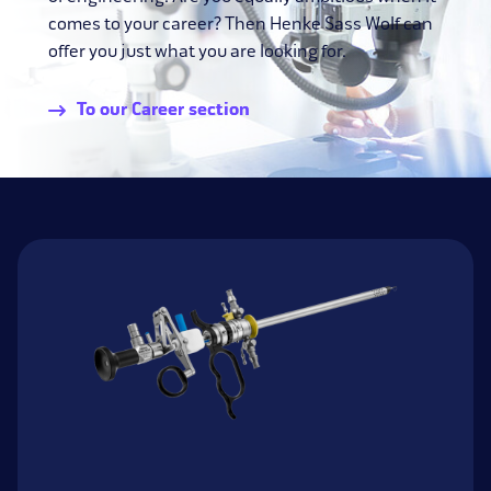
comes to your career? Then Henke Sass Wolf can
offer you just what you are looking for.
To our Career section