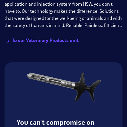
application and injection system from HSW, you don't
have to. Our technology makes the difference. Solutions
that were designed for the well-being of animals and with
the safety of humans in mind. Reliable. Painless. Efficient.
To our Veterinary Products unit
You can't compromise on