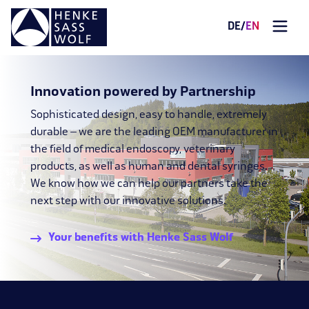
DE
/
EN
Innovation powered by Partnership
Sophisticated design, easy to handle, extremely
durable – we are the leading OEM manufacturer in
the field of medical endoscopy, veterinary
products, as well as human and dental syringes.
We know how we can help our partners take the
next step with our innovative solutions.
Your benefits with Henke Sass Wolf