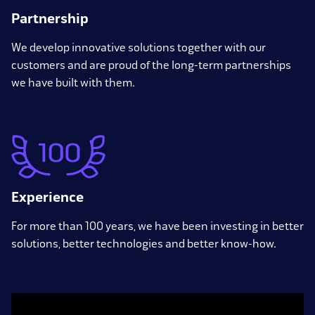
Partnership
We develop innovative solutions together with our
customers and are proud of the long-term partnerships
we have built with them.
Experience
For more than 100 years, we have been investing in better
solutions, better technologies and better know-how.