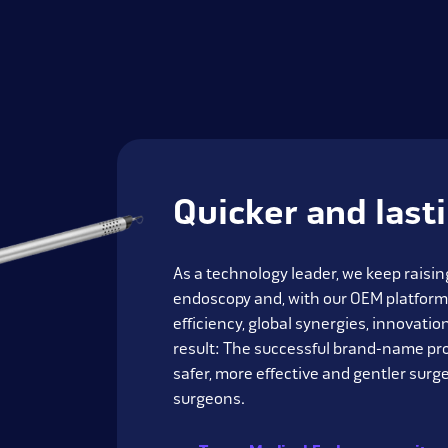
Quicker and last
As a technology leader, we keep raising
endoscopy and, with our OEM platform
efficiency, global synergies, innovati
result: The successful brand-name pr
safer, more effective and gentler surge
surgeons.