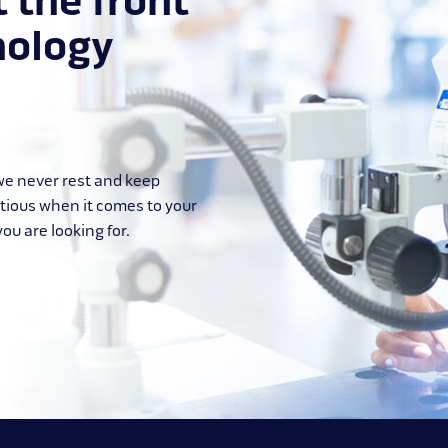
t the front
nology
 we never rest and keep
itious when it comes to your
ou are looking for.