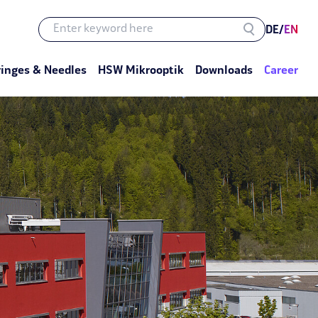
DE
/
EN
ringes & Needles
HSW Mikrooptik
Downloads
Career