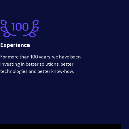
Experience
For more than 100 years, we have been
investing in better solutions, better
technologies and better know-how.