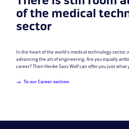
There is still room a
of the medical tech
sector
In the heart of the world's medical technology sector,
advancing the art of engineering. Are you equally amb
career? Then Henke Sass Wolf can offer you just what y
To our Career section