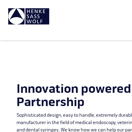
Innovation powered
Partnership
Sophisticated design, easy to handle, extremely durab
manufacturer in the field of medical endoscopy, veteri
and dental syringes. We know how we can help our par