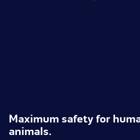
Maximum safety for hum
animals.