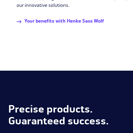
our innovative solutions.
Your benefits with Henke Sass Wolf
Precise products.
Guaranteed success.