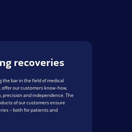
ing recoveries
 the bar in the field of medical
, offer our customers know-how,
on, precision and independence. The
oducts of our customers ensure
ries – both for patients and