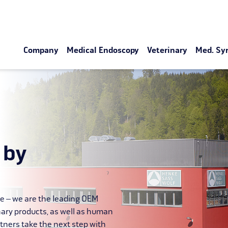
Company
Medical Endoscopy
Veterinary
Med. Sy
 by
le – we are the leading OEM
nary products, as well as human
tners take the next step with