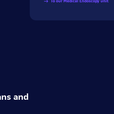
To our Medical Endoscopy unit
ans and