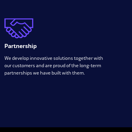
Partnership
We develop innovative solutions together with
our customers and are proud of the long-term
partnerships we have built with them.