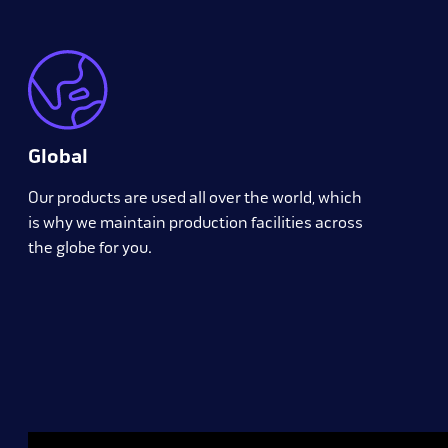
Global
Our products are used all over the world, which
is why we maintain production facilities across
the globe for you.