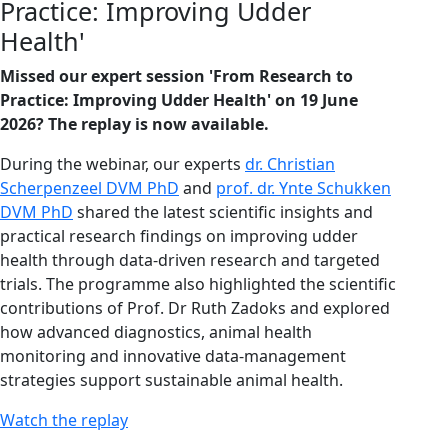
Practice: Improving Udder
Health'
Missed our expert session 'From Research to
Practice: Improving Udder Health' on 19 June
2026? The replay is now available.
During the webinar, our experts
dr. Christian
Scherpenzeel DVM PhD
and
prof. dr. Ynte Schukken
DVM PhD
shared the latest scientific insights and
practical research findings on improving udder
health through data-driven research and targeted
trials. The programme also highlighted the scientific
contributions of Prof. Dr Ruth Zadoks and explored
how advanced diagnostics, animal health
monitoring and innovative data-management
strategies support sustainable animal health.
Watch the replay