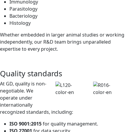
Immunology
Parasitology
Bacteriology
Histology
Whether embedded in larger animal studies or working
independently, our R&D team brings unparalleled
expertise to every project.
Quality standards
At GD, quality is non-
negotiable. We
operate under
internationally
recognized standards, including:
ISO 9001:2015
for quality management.
ISO 27001
for data security.