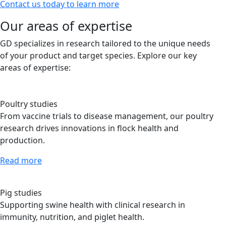
Contact us today to learn more
Our areas of expertise
GD specializes in research tailored to the unique needs
of your product and target species. Explore our key
areas of expertise:
Poultry studies
From vaccine trials to disease management, our poultry
research drives innovations in flock health and
production.
Read more
Pig studies
Supporting swine health with clinical research in
immunity, nutrition, and piglet health.