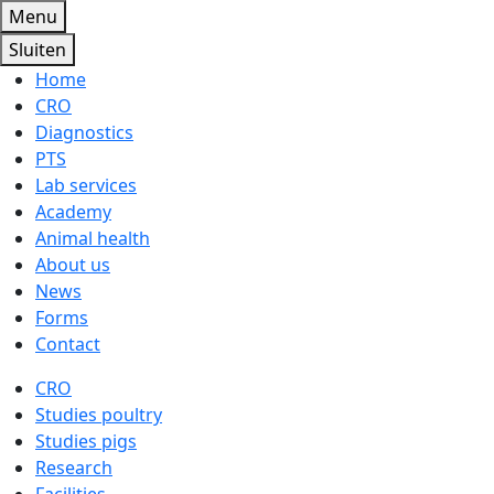
Menu
Sluiten
Home
CRO
Diagnostics
PTS
Lab services
Academy
Animal health
About us
News
Forms
Contact
CRO
Studies poultry
Studies pigs
Research