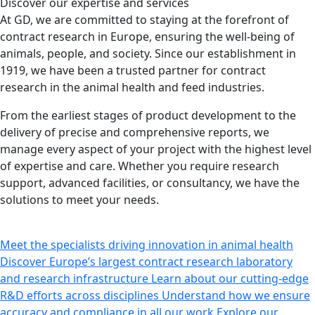
Discover our expertise
and services
At GD, we are committed to staying at the forefront of
contract research in Europe, ensuring the well-being of
animals, people, and society. Since our establishment in
1919, we have been a trusted partner for contract
research in the animal health and feed industries.
From the earliest stages of product development to the
delivery of precise and comprehensive reports, we
manage every aspect of your project with the highest level
of expertise and care. Whether you require research
support, advanced facilities, or consultancy, we have the
solutions to meet your needs.
Meet the specialists driving innovation in animal health
Discover Europe’s largest contract research laboratory
and research infrastructure
Learn about our cutting-edge
R&D efforts across disciplines
Understand how we ensure
accuracy and compliance in all our work
Explore our