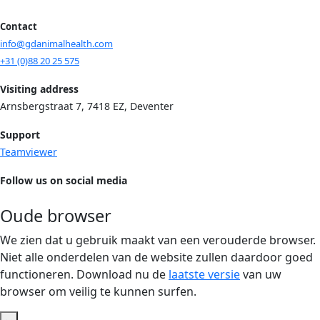
Contact
info@gdanimalhealth.com
+31 (0)88 20 25 575
Visiting address
Arnsbergstraat 7, 7418 EZ, Deventer
Support
Teamviewer
Follow us on social media
Oude browser
We zien dat u gebruik maakt van een verouderde browser.
Niet alle onderdelen van de website zullen daardoor goed
functioneren. Download nu de
laatste versie
van uw
browser om veilig te kunnen surfen.