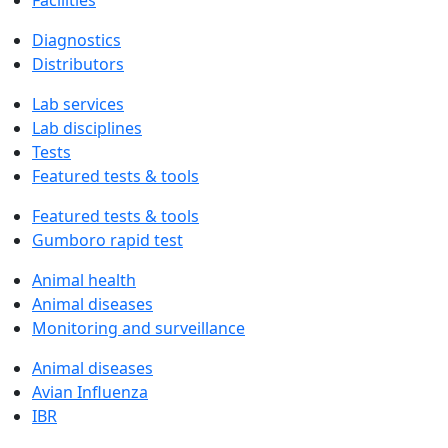
Facilities
Diagnostics
Distributors
Lab services
Lab disciplines
Tests
Featured tests & tools
Featured tests & tools
Gumboro rapid test
Animal health
Animal diseases
Monitoring and surveillance
Animal diseases
Avian Influenza
IBR