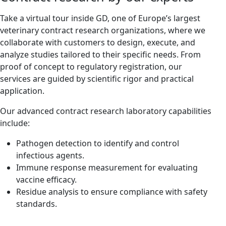
Take a virtual tour inside GD, one of Europe’s largest
veterinary contract research organizations, where we
collaborate with customers to design, execute, and
analyze studies tailored to their specific needs. From
proof of concept to regulatory registration, our
services are guided by scientific rigor and practical
application.
Our advanced contract research laboratory capabilities
include:
Pathogen detection to identify and control
infectious agents.
Immune response measurement for evaluating
vaccine efficacy.
Residue analysis to ensure compliance with safety
standards.