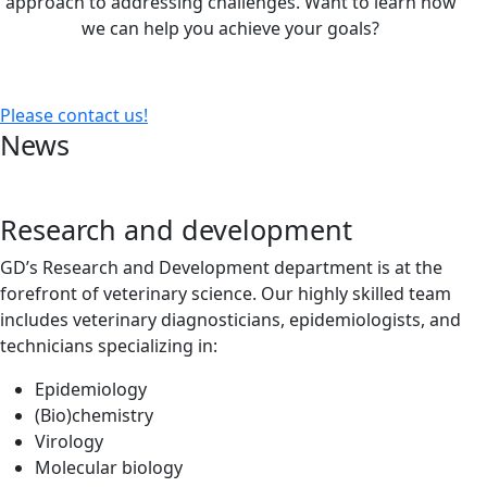
approach to addressing challenges. Want to learn how
we can help you achieve your goals?
Please contact us!
News
Research and development
GD’s Research and Development department is at the
forefront of veterinary science. Our highly skilled team
includes veterinary diagnosticians, epidemiologists, and
technicians specializing in:
Epidemiology
(Bio)chemistry
Virology
Molecular biology