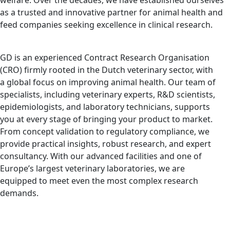
welfare. Over the decades, we have established ourselves
as a trusted and innovative partner for animal health and
feed companies seeking excellence in clinical research.
GD is an experienced Contract Research Organisation
(CRO) firmly rooted in the Dutch veterinary sector, with
a global focus on improving animal health. Our team of
specialists, including veterinary experts, R&D scientists,
epidemiologists, and laboratory technicians, supports
you at every stage of bringing your product to market.
From concept validation to regulatory compliance, we
provide practical insights, robust research, and expert
consultancy. With our advanced facilities and one of
Europe’s largest veterinary laboratories, we are
equipped to meet even the most complex research
demands.