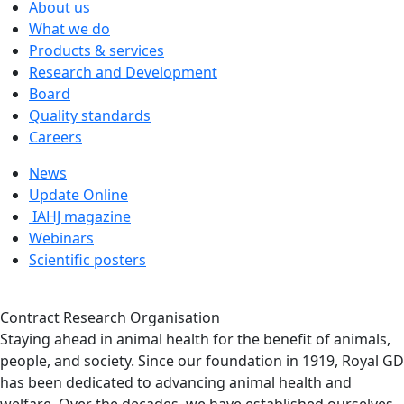
About us
What we do
Products & services
Research and Development
Board
Quality standards
Careers
News
Update Online
IAHJ magazine
Webinars
Scientific posters
Contract Research Organisation
Staying ahead in animal health for the benefit of animals,
people, and society. Since our foundation in 1919, Royal GD
has been dedicated to advancing animal health and