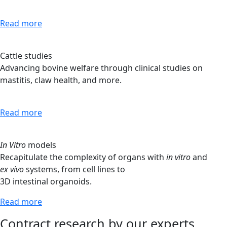
Read more
Cattle studies
Advancing bovine welfare through clinical studies on
mastitis, claw health, and more.
Read more
In Vitro
models
Recapitulate the complexity of organs with
in vitro
and
ex vivo
systems, from cell lines to
3D intestinal organoids.
Read more
Contract research by our experts