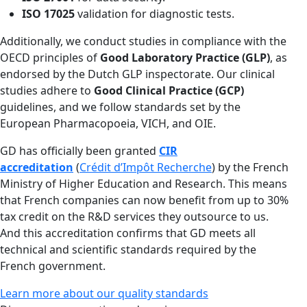
ISO 17025
validation for diagnostic tests.
Additionally, we conduct studies in compliance with the
OECD principles of
Good Laboratory Practice (GLP)
, as
endorsed by the Dutch GLP inspectorate. Our clinical
studies adhere to
Good Clinical Practice (GCP)
guidelines, and we follow standards set by the
European Pharmacopoeia, VICH, and OIE.
GD has officially been granted
CIR
accreditation
(
Crédit d’Impôt Recherche
) by the French
Ministry of Higher Education and Research. This means
that French companies can now benefit from up to 30%
tax credit on the R&D services they outsource to us.
And this accreditation confirms that GD meets all
technical and scientific standards required by the
French government.
Learn more about our quality standards