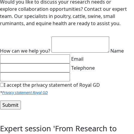
Would you like to discuss your research needs or
explore collaboration opportunities? Contact our expert
team. Our specialists in poultry, cattle, swine, small
ruminants, and equine health are ready to assist you.
How can we help you?
Name
Email
Telephone
I accept the privacy statement of Royal GD
*
Privacy statement Royal GD
Expert session 'From Research to