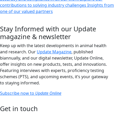
contributions to solving industry challenges
Insights from
one of our valued partners
Stay Informed with our Update
magazine & newsletter
Keep up with the latest developments in animal health
and research. Our
Update Magazine
, published
biannually, and our digital newsletter, Update Online,
offer insights on new products, tests, and innovations.
Featuring interviews with experts, proficiency testing
schemes (PTS), and upcoming events, it’s your gateway
to staying informed.
Subscribe now to
Update Online
Get in touch