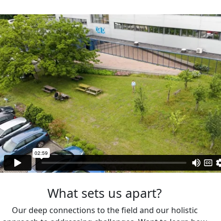
What sets us apart?
Our deep connections to the field and our holistic