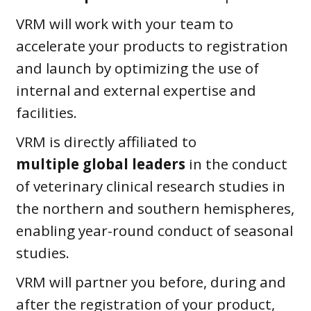
VRM will work with your team to
accelerate your products to registration
and launch by optimizing the use of
internal and external expertise and
facilities.
VRM is directly affiliated to
multiple
global leaders
in the conduct
of veterinary clinical research studies in
the northern and southern hemispheres,
enabling year-round conduct of seasonal
studies.
VRM will partner you before, during and
after the registration of your product,