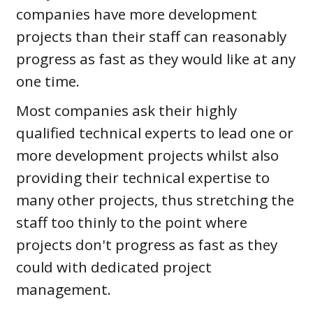
companies have more development
projects than their staff can reasonably
progress as fast as they would like at any
one time.
Most companies ask their highly
qualified technical experts to lead one or
more development projects whilst also
providing their technical expertise to
many other projects, thus stretching the
staff too thinly to the point where
projects don't progress as fast as they
could with dedicated project
management.