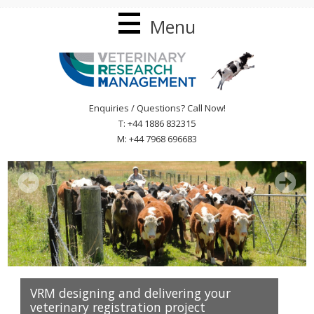
Menu
Enquiries / Questions? Call Now!
T: +44 1886 832315
M: +44 7968 696683
VRM designing and delivering your
veterinary registration project