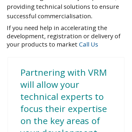
providing technical solutions to ensure
successful commercialisation.
If you need help in accelerating the
development, registration or delivery of
your products to market
Call Us
Partnering with VRM
will allow your
technical experts to
focus their expertise
on the key areas of