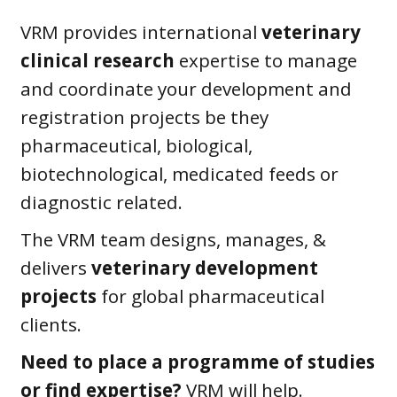
VRM provides international
veterinary
clinical research
expertise to manage
and coordinate your development and
registration projects be they
pharmaceutical, biological,
biotechnological, medicated feeds or
diagnostic related.
The VRM team designs, manages, &
delivers
veterinary development
projects
for global pharmaceutical
clients.
Need to place a programme of studies
or find expertise?
VRM will help.