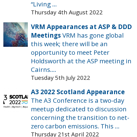
“Living ...
Thursday 4th August 2022
VRM Appearances at ASP & DDD
Meetings
VRM has gone global
this week; there will be an
opportunity to meet Peter
Holdsworth at the ASP meeting in
Cairns....
Tuesday 5th July 2022
A3 2022 Scotland Appearance
The A3 Conference is a two-day
meetup dedicated to discussion
concerning the transition to net-
zero carbon emissions. This ...
Thursday 21st April 2022