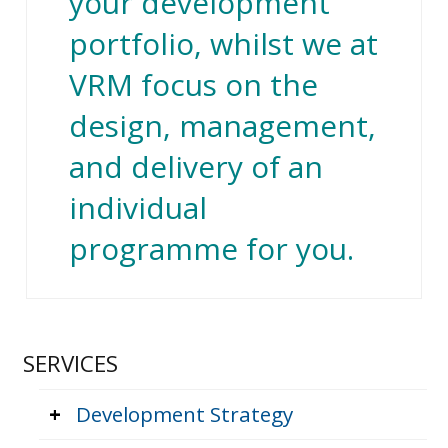
your development
portfolio, whilst we at
VRM focus on the
design, management,
and delivery of an
individual
programme for you.
SERVICES
+
Development Strategy