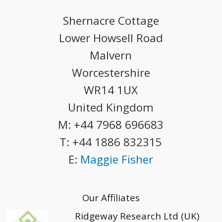
Shernacre Cottage
Lower Howsell Road
Malvern
Worcestershire
WR14 1UX
United Kingdom
M:
+44 7968 696683
T:
+44 1886 832315
E:
Maggie Fisher
Our Affiliates
Ridgeway Research Ltd (UK)