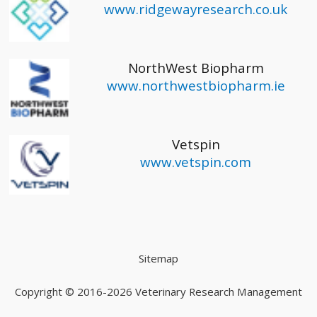
www.ridgewayresearch.co.uk
NorthWest Biopharm
www.northwestbiopharm.ie
Vetspin
www.vetspin.com
Sitemap
Copyright © 2016-2026
Veterinary Research Management