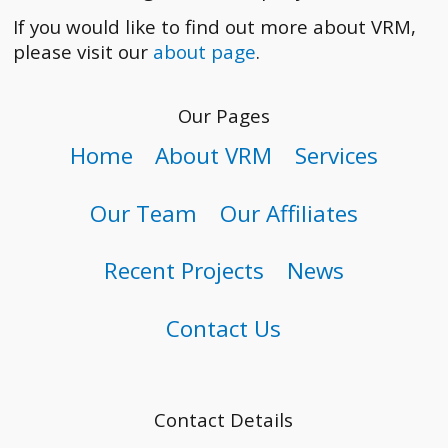
If you would like to find out more about VRM,
please visit our
about page
.
Our Pages
Home
About VRM
Services
Our Team
Our Affiliates
Recent Projects
News
Contact Us
Contact Details