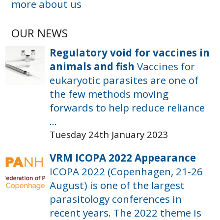
more about us
OUR NEWS
Regulatory void for vaccines in
animals and fish
Vaccines for
eukaryotic parasites are one of
the few methods moving
forwards to help reduce reliance
...
Tuesday 24th January 2023
VRM ICOPA 2022 Appearance
ICOPA 2022 (Copenhagen, 21-26
August) is one of the largest
parasitology conferences in
recent years. The 2022 theme is