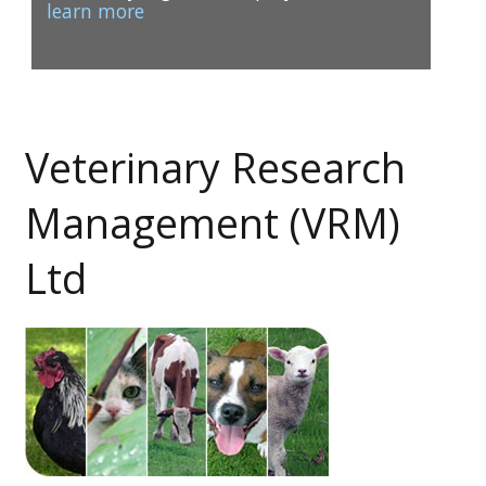
learn more
Veterinary Research
1
2
Management (VRM)
Ltd