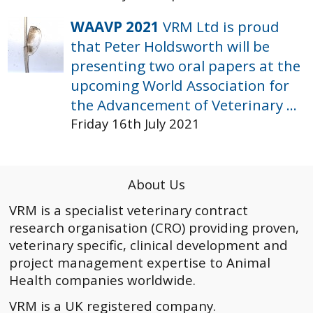
WAAVP 2021
VRM Ltd is proud
that Peter Holdsworth will be
presenting two oral papers at the
upcoming World Association for
the Advancement of Veterinary ...
Friday 16th July 2021
About Us
VRM is a specialist veterinary contract
research organisation (CRO) providing proven,
veterinary specific, clinical development and
project management expertise to Animal
Health companies worldwide.
VRM is a UK registered company.