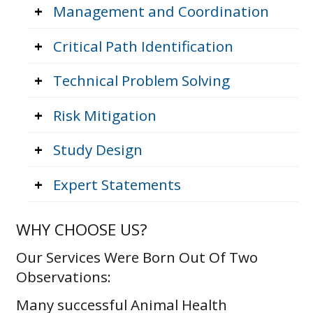
+
Management and Coordination
+
Critical Path Identification
+
Technical Problem Solving
+
Risk Mitigation
+
Study Design
+
Expert Statements
WHY CHOOSE US?
Our Services Were Born Out Of Two
Observations:
Many successful Animal Health