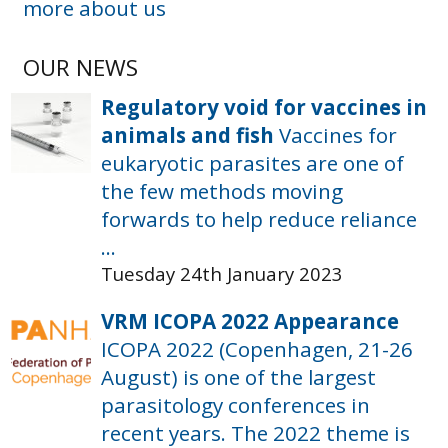
more about us
OUR NEWS
Regulatory void for vaccines in
animals and fish
Vaccines for
eukaryotic parasites are one of
the few methods moving
forwards to help reduce reliance
...
Tuesday 24th January 2023
VRM ICOPA 2022 Appearance
ICOPA 2022 (Copenhagen, 21-26
August) is one of the largest
parasitology conferences in
recent years. The 2022 theme is