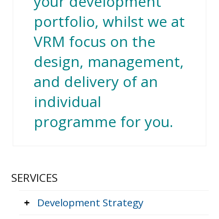
your development
portfolio, whilst we at
VRM focus on the
design, management,
and delivery of an
individual
programme for you.
SERVICES
+
Development Strategy