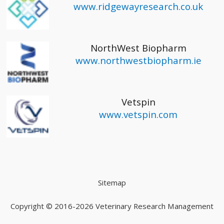
www.ridgewayresearch.co.uk
NorthWest Biopharm
www.northwestbiopharm.ie
Vetspin
www.vetspin.com
Sitemap
Copyright © 2016-2026
Veterinary Research Management