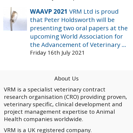
WAAVP 2021
VRM Ltd is proud
that Peter Holdsworth will be
presenting two oral papers at the
upcoming World Association for
the Advancement of Veterinary ...
Friday 16th July 2021
About Us
VRM is a specialist veterinary contract
research organisation (CRO) providing proven,
veterinary specific, clinical development and
project management expertise to Animal
Health companies worldwide.
VRM is a UK registered company.