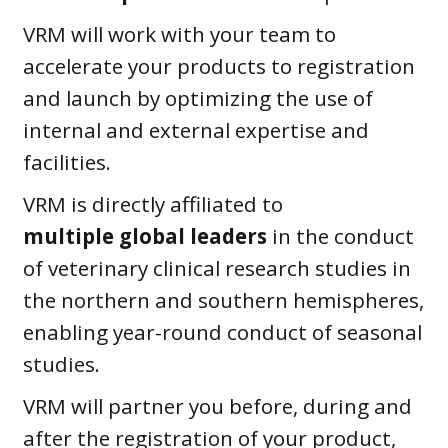
VRM will work with your team to
accelerate your products to registration
and launch by optimizing the use of
internal and external expertise and
facilities.
VRM is directly affiliated to
multiple
global leaders
in the conduct
of veterinary clinical research studies in
the northern and southern hemispheres,
enabling year-round conduct of seasonal
studies.
VRM will partner you before, during and
after the registration of your product,