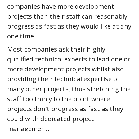
companies have more development
projects than their staff can reasonably
progress as fast as they would like at any
one time.
Most companies ask their highly
qualified technical experts to lead one or
more development projects whilst also
providing their technical expertise to
many other projects, thus stretching the
staff too thinly to the point where
projects don't progress as fast as they
could with dedicated project
management.