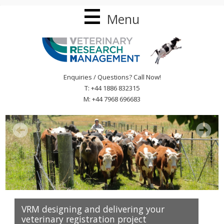
Menu
Enquiries / Questions? Call Now!
T: +44 1886 832315
M: +44 7968 696683
VRM designing and delivering your
veterinary registration project