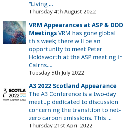
“Living ...
Thursday 4th August 2022
VRM Appearances at ASP & DDD
Meetings
VRM has gone global
this week; there will be an
opportunity to meet Peter
Holdsworth at the ASP meeting in
Cairns....
Tuesday 5th July 2022
A3 2022 Scotland Appearance
The A3 Conference is a two-day
meetup dedicated to discussion
concerning the transition to net-
zero carbon emissions. This ...
Thursday 21st April 2022