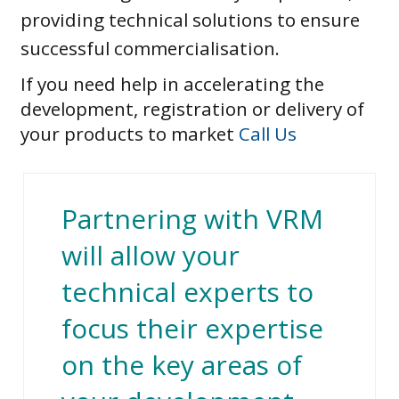
providing technical solutions to ensure
successful commercialisation.
If you need help in accelerating the
development, registration or delivery of
your products to market
Call Us
Partnering with VRM
will allow your
technical experts to
focus their expertise
on the key areas of