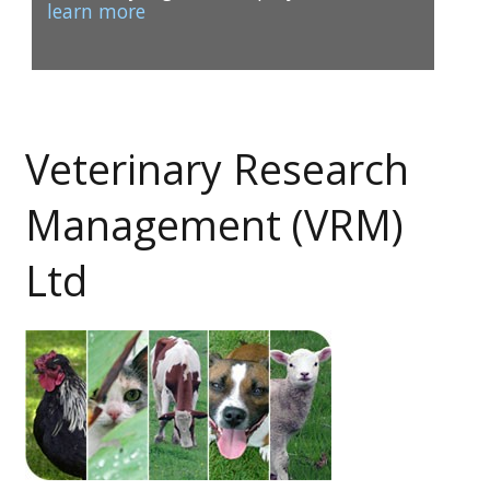
learn more
Veterinary Research
1
2
Management (VRM)
Ltd