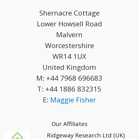
Shernacre Cottage
Lower Howsell Road
Malvern
Worcestershire
WR14 1UX
United Kingdom
M:
+44 7968 696683
T:
+44 1886 832315
E:
Maggie Fisher
Our Affiliates
Ridgeway Research Ltd (UK)