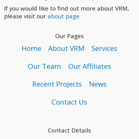
If you would like to find out more about VRM,
please visit our
about page
.
Our Pages
Home
About VRM
Services
Our Team
Our Affiliates
Recent Projects
News
Contact Us
Contact Details