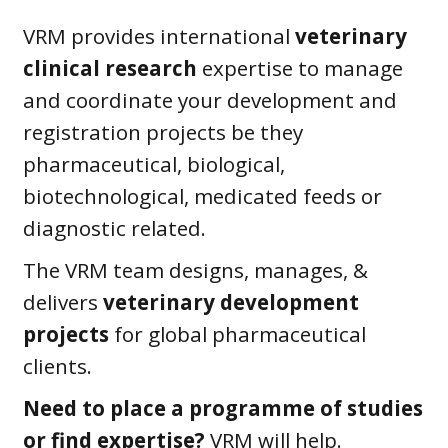
VRM provides international
veterinary
clinical research
expertise to manage
and coordinate your development and
registration projects be they
pharmaceutical, biological,
biotechnological, medicated feeds or
diagnostic related.
The VRM team designs, manages, &
delivers
veterinary development
projects
for global pharmaceutical
clients.
Need to place a programme of studies
or find expertise?
VRM will help.