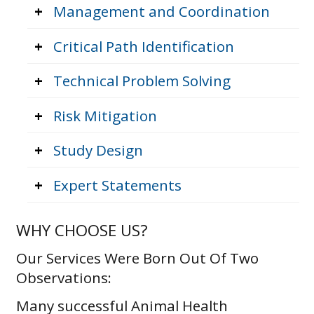
+
Management and Coordination
+
Critical Path Identification
+
Technical Problem Solving
+
Risk Mitigation
+
Study Design
+
Expert Statements
WHY CHOOSE US?
Our Services Were Born Out Of Two
Observations:
Many successful Animal Health