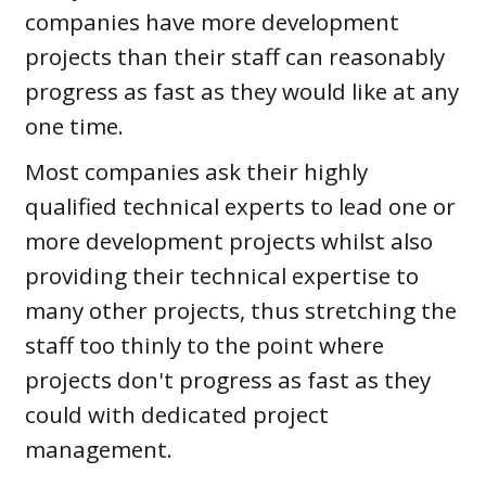
companies have more development
projects than their staff can reasonably
progress as fast as they would like at any
one time.
Most companies ask their highly
qualified technical experts to lead one or
more development projects whilst also
providing their technical expertise to
many other projects, thus stretching the
staff too thinly to the point where
projects don't progress as fast as they
could with dedicated project
management.