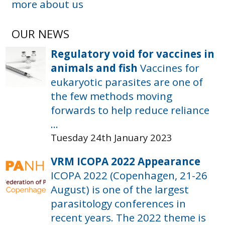
more about us
OUR NEWS
Regulatory void for vaccines in
animals and fish
Vaccines for
eukaryotic parasites are one of
the few methods moving
forwards to help reduce reliance
...
Tuesday 24th January 2023
VRM ICOPA 2022 Appearance
ICOPA 2022 (Copenhagen, 21-26
August) is one of the largest
parasitology conferences in
recent years. The 2022 theme is