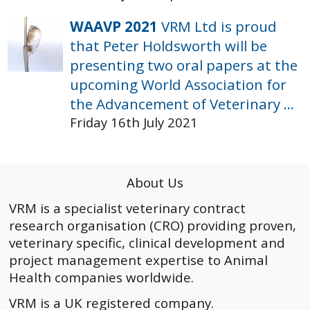
WAAVP 2021
VRM Ltd is proud
that Peter Holdsworth will be
presenting two oral papers at the
upcoming World Association for
the Advancement of Veterinary ...
Friday 16th July 2021
About Us
VRM is a specialist veterinary contract
research organisation (CRO) providing proven,
veterinary specific, clinical development and
project management expertise to Animal
Health companies worldwide.
VRM is a UK registered company.