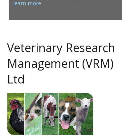
learn more
Veterinary Research
1
2
Management (VRM)
Ltd