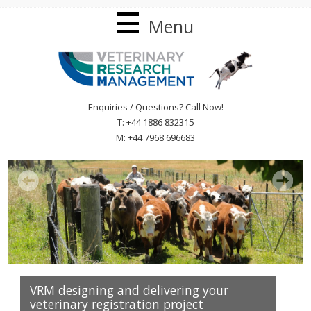
Menu
Enquiries / Questions? Call Now!
T: +44 1886 832315
M: +44 7968 696683
VRM designing and delivering your
veterinary registration project