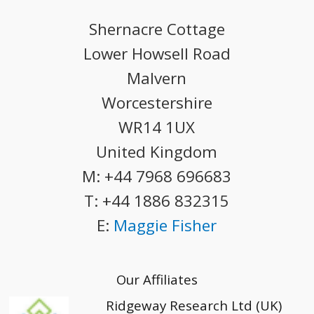
Shernacre Cottage
Lower Howsell Road
Malvern
Worcestershire
WR14 1UX
United Kingdom
M:
+44 7968 696683
T:
+44 1886 832315
E:
Maggie Fisher
Our Affiliates
Ridgeway Research Ltd (UK)