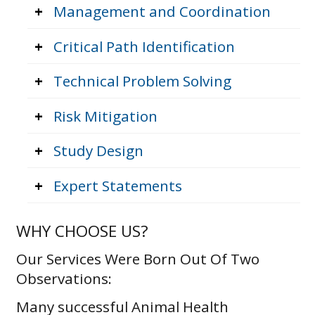
+
Management and Coordination
+
Critical Path Identification
+
Technical Problem Solving
+
Risk Mitigation
+
Study Design
+
Expert Statements
WHY CHOOSE US?
Our Services Were Born Out Of Two
Observations:
Many successful Animal Health