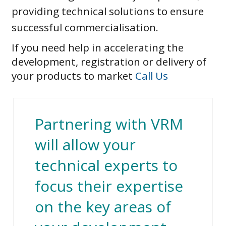
providing technical solutions to ensure
successful commercialisation.
If you need help in accelerating the
development, registration or delivery of
your products to market
Call Us
Partnering with VRM
will allow your
technical experts to
focus their expertise
on the key areas of