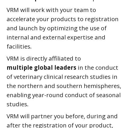
VRM will work with your team to
accelerate your products to registration
and launch by optimizing the use of
internal and external expertise and
facilities.
VRM is directly affiliated to
multiple
global leaders
in the conduct
of veterinary clinical research studies in
the northern and southern hemispheres,
enabling year-round conduct of seasonal
studies.
VRM will partner you before, during and
after the registration of your product,