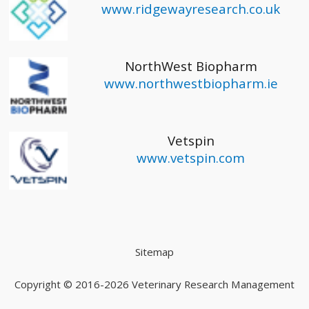
www.ridgewayresearch.co.uk
NorthWest Biopharm
www.northwestbiopharm.ie
Vetspin
www.vetspin.com
Sitemap
Copyright © 2016-2026
Veterinary Research Management