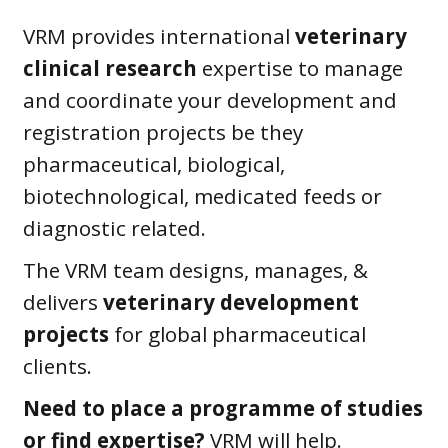
VRM provides international
veterinary
clinical research
expertise to manage
and coordinate your development and
registration projects be they
pharmaceutical, biological,
biotechnological, medicated feeds or
diagnostic related.
The VRM team designs, manages, &
delivers
veterinary development
projects
for global pharmaceutical
clients.
Need to place a programme of studies
or find expertise?
VRM will help.