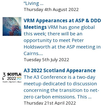
“Living ...
Thursday 4th August 2022
VRM Appearances at ASP & DDD
Meetings
VRM has gone global
this week; there will be an
opportunity to meet Peter
Holdsworth at the ASP meeting in
Cairns....
Tuesday 5th July 2022
A3 2022 Scotland Appearance
The A3 Conference is a two-day
meetup dedicated to discussion
concerning the transition to net-
zero carbon emissions. This ...
Thursday 21st April 2022