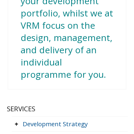
your development
portfolio, whilst we at
VRM focus on the
design, management,
and delivery of an
individual
programme for you.
SERVICES
+
Development Strategy