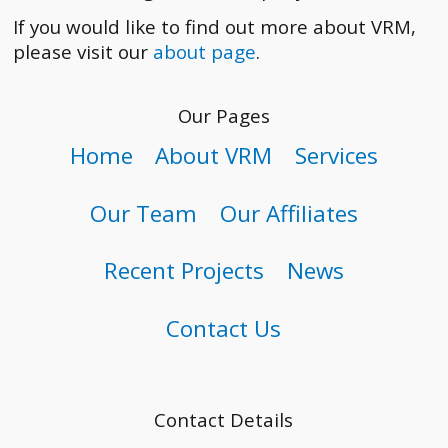
If you would like to find out more about VRM,
please visit our
about page
.
Our Pages
Home
About VRM
Services
Our Team
Our Affiliates
Recent Projects
News
Contact Us
Contact Details