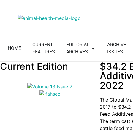
CURRENT
EDITORIAL
ARCHIVE
HOME
FEATURES
ARCHIVES
ISSUES
Current Edition
$34.2 B
Additiv
2022
The Global Mar
2017 to
$34.2 
Feed Additives
The term cattl
cattle feed mar