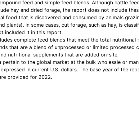
compound feed and simple feed blends. Although cattle fee
ude hay and dried forage, the report does not include these
ral food that is discovered and consumed by animals grazing
d plants). In some cases, cut forage, such as hay, is classi
 included it in this report.
cludes complete feed blends that meet the total nutritional 
nds that are a blend of unprocessed or limited processed
and nutritional supplements that are added on-site.
a pertain to the global market at the bulk wholesale or man
 expressed in current U.S. dollars. The base year of the rep
are provided for 2022.