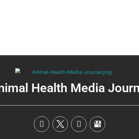
nimal Health Media Journ