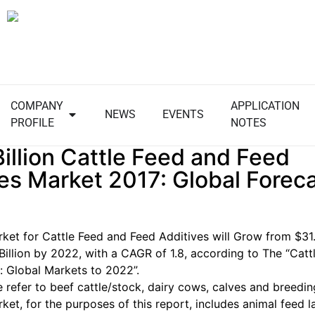
COMPANY
APPLICATION
NEWS
EVENTS
PROFILE
NOTES
illion Cattle Feed and Feed
es Market 2017: Global Foreca
ket for Cattle Feed and Feed Additives will Grow from
$31.
Billion
by 2022, with a CAGR of 1.8, according to The “Catt
: Global Markets to 2022”.
e refer to beef cattle/stock, dairy cows, calves and breedi
ket, for the purposes of this report, includes animal feed l