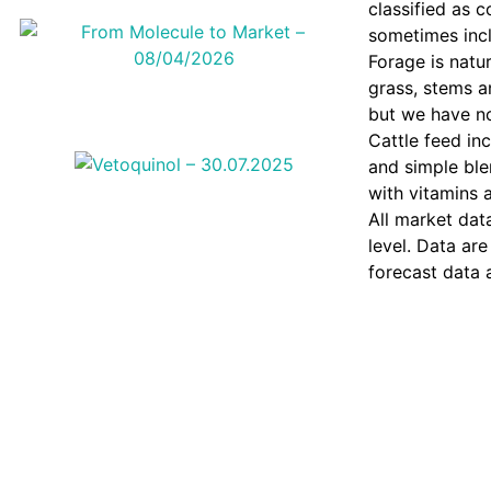
classified as 
sometimes incl
Forage is natu
grass, stems an
but we have not
Cattle feed in
and simple ble
with vitamins 
All market dat
level. Data are
forecast data 