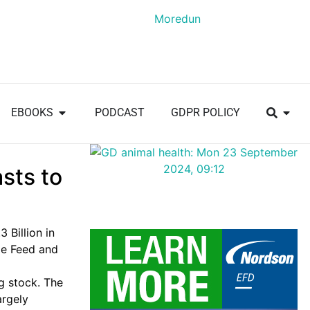
EBOOKS
PODCAST
GDPR POLICY
sts to
3 Billion
in
le Feed and
ng stock. The
argely