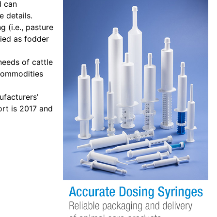
d can
 details.
 (i.e., pasture
fied as fodder
needs of cattle
 commodities
ufacturers’
ort is 2017 and